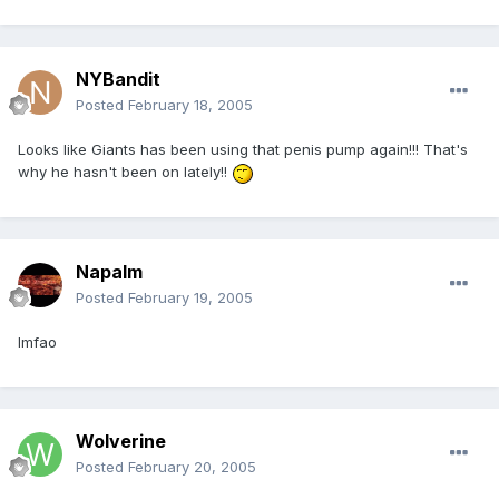
NYBandit
Posted
February 18, 2005
Looks like Giants has been using that penis pump again!!! That's
why he hasn't been on lately!!
Napalm
Posted
February 19, 2005
lmfao
Wolverine
Posted
February 20, 2005