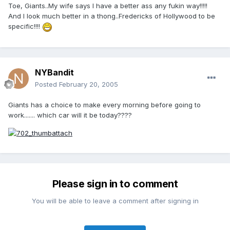
Toe, Giants..My wife says I have a better ass any fukin way!!!!!
And I look much better in a thong..Fredericks of Hollywood to be
specific!!!!
NYBandit
Posted
February 20, 2005
Giants has a choice to make every morning before going to
work....... which car will it be today????
Please sign in to comment
You will be able to leave a comment after signing in