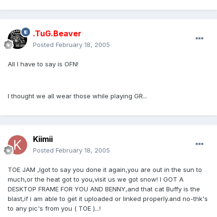
.TuG.Beaver
Posted
February 18, 2005
All I have to say is OFN!
I thought we all wear those while playing GR...
Kiimii
Posted
February 18, 2005
TOE JAM ,Igot to say you done it again,you are out in the sun to
much,or the heat got to you,visit us we got snow! I GOT A
DESKTOP FRAME FOR YOU AND BENNY,and that cat Buffy is the
blast,if i am able to get it uploaded or linked properly.and no-thk's
to any pic's from you ( TOE )...!