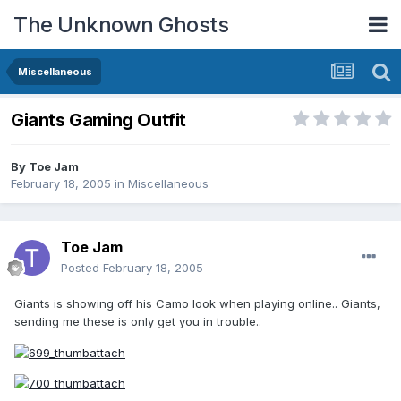
The Unknown Ghosts
Miscellaneous
Giants Gaming Outfit
By
Toe Jam
February 18, 2005
in
Miscellaneous
Toe Jam
Posted
February 18, 2005
Giants is showing off his Camo look when playing online.. Giants,
sending me these is only get you in trouble..