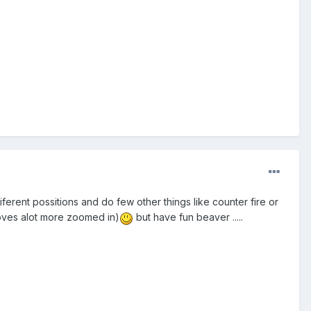
ferent possitions and do few other things like counter fire or
moves alot more zoomed in)
but have fun beaver .....