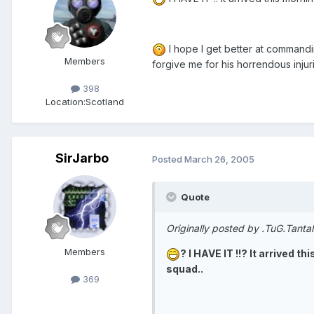
I hope I get better at commandin
Members
forgive me for his horrendous inju
398
Location:
Scotland
SirJarbo
Posted
March 26, 2005
Quote
Originally posted by .TuG.Tanta
Members
? I HAVE IT !!? It arrived 
squad..
369