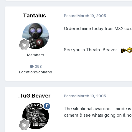
Tantalus
Posted
March 19, 2005
Ordered mine today from MX2.co.u
See you in Theatre Beaver...
Members
398
Location:
Scotland
.TuG.Beaver
Posted
March 19, 2005
The situational awareness mode is 
camera & see whats going on & how