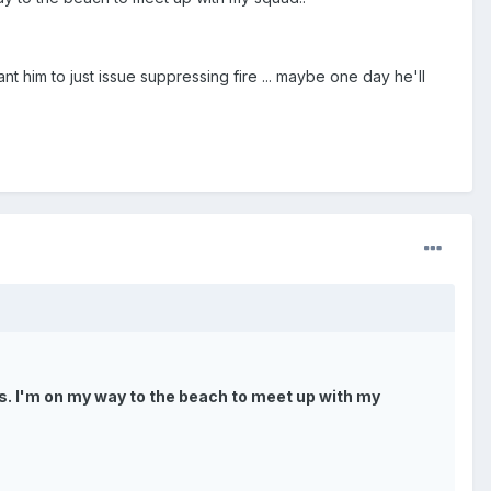
 him to just issue suppressing fire ... maybe one day he'll
gns. I'm on my way to the beach to meet up with my