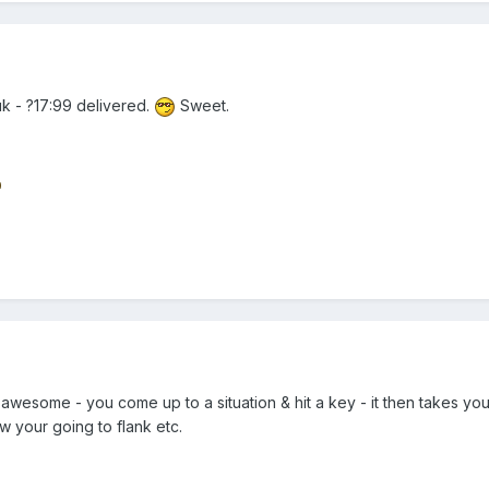
k - ?17:99 delivered.
Sweet.
awesome - you come up to a situation & hit a key - it then takes y
 your going to flank etc.