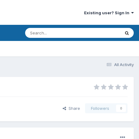
Existing user? Sign In
All Activity
Share
Followers
0