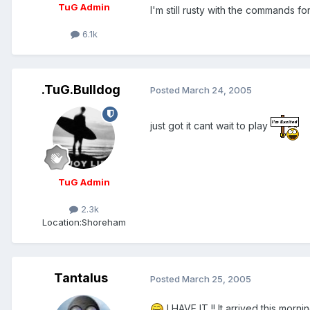
TuG Admin
I'm still rusty with the commands f
6.1k
.TuG.Bulldog
Posted
March 24, 2005
just got it cant wait to play
TuG Admin
2.3k
Location:
Shoreham
Tantalus
Posted
March 25, 2005
I HAVE IT !! It arrived this morn