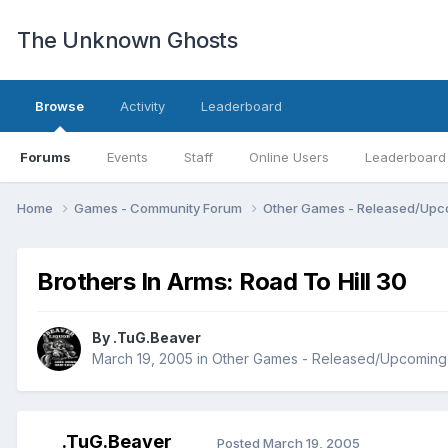
The Unknown Ghosts
Browse
Activity
Leaderboard
Forums
Events
Staff
Online Users
Leaderboard
Home
Games - Community Forum
Other Games - Released/Up
Brothers In Arms: Road To Hill 30
By
.TuG.Beaver
March 19, 2005
in
Other Games - Released/Upcoming
.TuG.Beaver
Posted
March 19, 2005