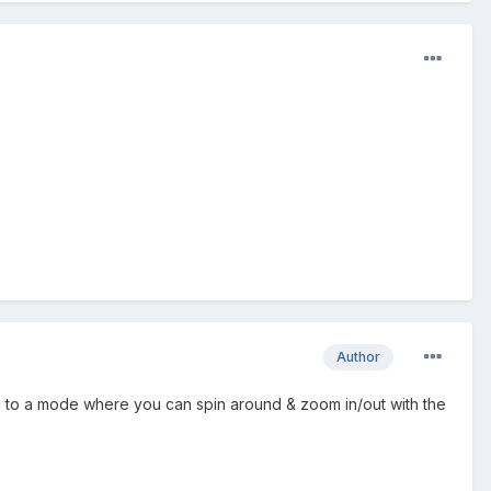
Author
ou to a mode where you can spin around & zoom in/out with the