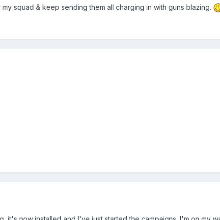
or my squad & keep sending them all charging in with guns blazing.
ing, it's now installed and I've just started the campaigns. I'm on my