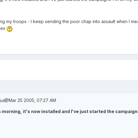
g my troops - I keep sending the poor chap into assault when I meant
ries
lus
@Mar 25 2005, 07:27 AM
this morning, it's now installed and I've just started the campai