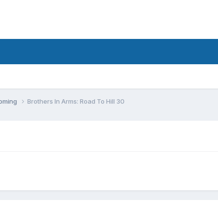
coming
Brothers In Arms: Road To Hill 30