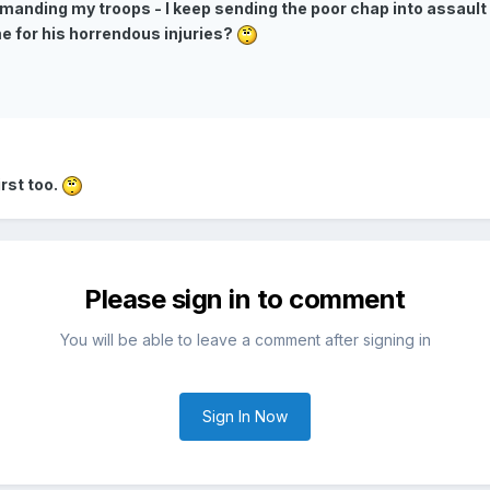
mmanding my troops - I keep sending the poor chap into assault 
e for his horrendous injuries?
irst too.
Please sign in to comment
You will be able to leave a comment after signing in
Sign In Now