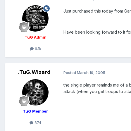
Just purchased this today from Ga
Have been looking forward to it for 
TuG Admin
6.1k
.TuG.Wizard
Posted
March 19, 2005
the single player reminds me of a b
attack (when you get troops to at
TuG Member
874