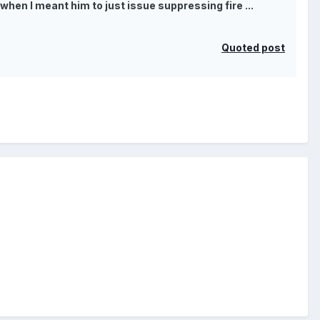
when I meant him to just issue suppressing fire ...
Quoted post