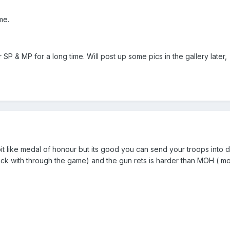
me.
SP & MP for a long time. Will post up some pics in the gallery later,
it like medal of honour but its good you can send your troops into di
tack with through the game) and the gun rets is harder than MOH ( 