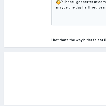
? I hope I get better at co
maybe one day he'll forgive m
i bet thats the way hitler felt at f