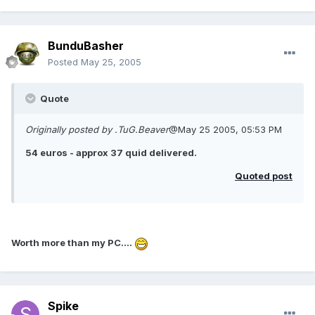
BunduBasher
Posted
May 25, 2005
Quote
Originally posted by .TuG.Beaver
@May 25 2005, 05:53 PM
54 euros - approx 37 quid delivered.
Quoted post
Worth more than my PC....
Spike