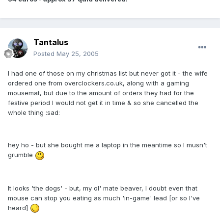
Tantalus
Posted
May 25, 2005
I had one of those on my christmas list but never got it - the wife
ordered one from overclockers.co.uk, along with a gaming
mousemat, but due to the amount of orders they had for the
festive period I would not get it in time & so she cancelled the
whole thing :sad:
hey ho - but she bought me a laptop in the meantime so I musn't
grumble
It looks 'the dogs' - but, my ol' mate beaver, I doubt even that
mouse can stop you eating as much 'in-game' lead [or so I've
heard]