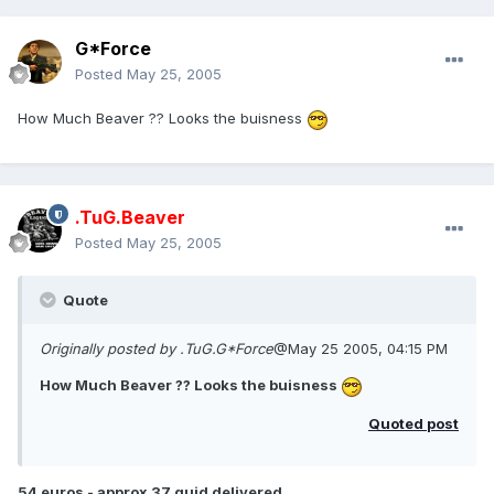
G*Force
Posted
May 25, 2005
How Much Beaver ?? Looks the buisness
.TuG.Beaver
Posted
May 25, 2005
Quote
Originally posted by .TuG.G*Force
@May 25 2005, 04:15 PM
How Much Beaver ?? Looks the buisness
Quoted post
54 euros - approx 37 quid delivered.