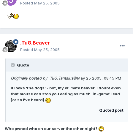
Posted
May 25, 2005
.TuG.Beaver
Posted
May 25, 2005
Quote
Originally posted by .TuG.Tantalus
@May 25 2005, 08:45 PM
It looks 'the dogs' - but, my ol' mate beaver, I doubt even
that mouse can stop you eating as much 'in-game' lead
[or so I've heard]
Quoted post
Who pwned who on our server the other night?