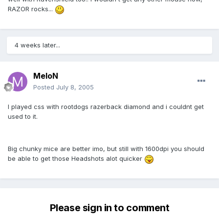
RAZOR rocks...
4 weeks later...
MeloN
Posted
July 8, 2005
I played css with rootdogs razerback diamond and i couldnt get
used to it.
Big chunky mice are better imo, but still with 1600dpi you should
be able to get those Headshots alot quicker
Please sign in to comment