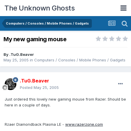
The Unknown Ghosts
Computers / Consoles / Mobile Phones / Gadgets
My new gaming mouse
By
.TuG.Beaver
May 25, 2005
in
Computers / Consoles / Mobile Phones / Gadgets
.TuG.Beaver
Posted
May 25, 2005
Just ordered this lovely new gaming mouse from Razer. Should be
here in a couple of days.
Rzaer Diamondback Plasma LE -
www.razerzone.com