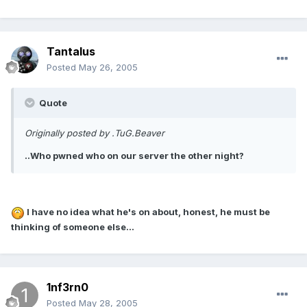
Tantalus
Posted
May 26, 2005
Quote
Originally posted by .TuG.Beaver
..Who pwned who on our server the other night?
I have no idea what he's on about, honest, he must be
thinking of someone else...
1nf3rn0
Posted
May 28, 2005