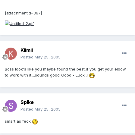
[attachmentid=367]
Kiimii
Posted
May 25, 2005
Boss look's like you maybe found the best,if you get your elbow
to work with it....sounds good..Good - Luck .!
Spike
Posted
May 25, 2005
smart as feck