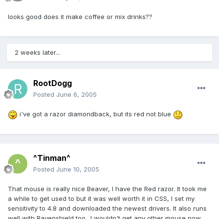
looks good does it make coffee or mix drinks??
2 weeks later...
RootDogg
Posted
June 6, 2005
i've got a razor diamondback, but its red not blue
^Tinman^
Posted
June 10, 2005
That mouse is really nice Beaver, I have the Red razor. It took me
a while to get used to but it was well worth it in CSS, I set my
sensitivity to 4.8 and downloaded the newest drivers. It also runs
well with Ravenshield too.. I wouldn't get any other mouse now,