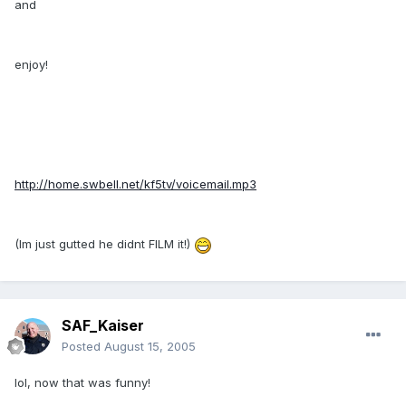
and
enjoy!
http://home.swbell.net/kf5tv/voicemail.mp3
(Im just gutted he didnt FILM it!)
SAF_Kaiser
Posted
August 15, 2005
lol, now that was funny!