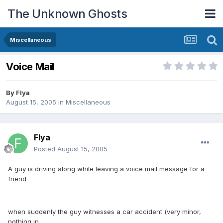
The Unknown Ghosts
Miscellaneous
Voice Mail
By
Flya
August 15, 2005
in
Miscellaneous
Flya
Posted
August 15, 2005
A guy is driving along while leaving a voice mail message for a
friend
when suddenly the guy witnesses a car accident (very minor,
nothing in