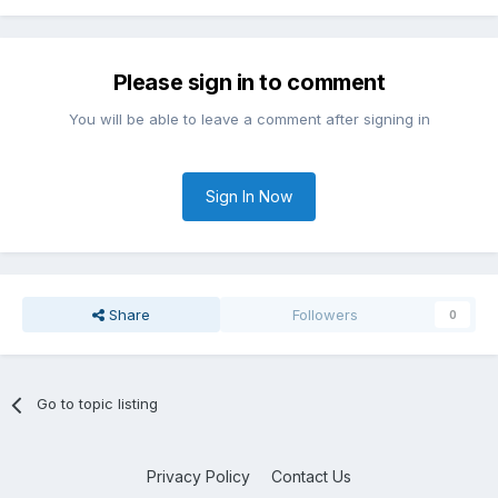
Please sign in to comment
You will be able to leave a comment after signing in
Sign In Now
Share
Followers
0
Go to topic listing
Privacy Policy
Contact Us