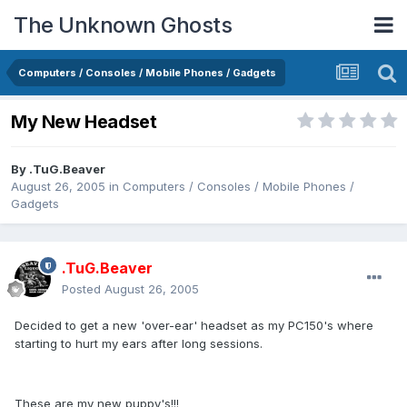
The Unknown Ghosts
Computers / Consoles / Mobile Phones / Gadgets
My New Headset
By
.TuG.Beaver
August 26, 2005
in
Computers / Consoles / Mobile Phones /
Gadgets
.TuG.Beaver
Posted
August 26, 2005
Decided to get a new 'over-ear' headset as my PC150's where
starting to hurt my ears after long sessions.
These are my new puppy's!!!