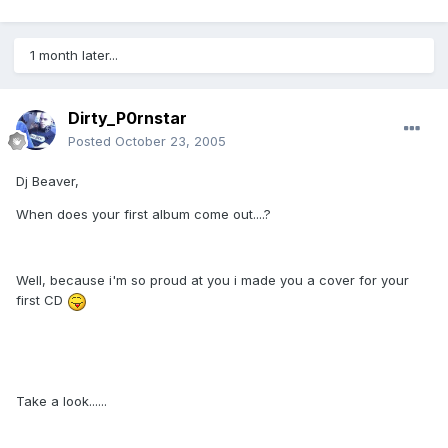
1 month later...
Dirty_P0rnstar
Posted
October 23, 2005
Dj Beaver,
When does your first album come out....?
Well, because i'm so proud at you i made you a cover for your
first CD
Take a look......