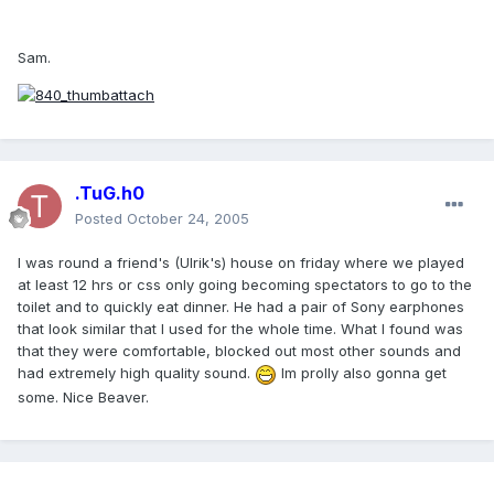
Sam.
.TuG.h0
Posted
October 24, 2005
I was round a friend's (Ulrik's) house on friday where we played
at least 12 hrs or css only going becoming spectators to go to the
toilet and to quickly eat dinner. He had a pair of Sony earphones
that look similar that I used for the whole time. What I found was
that they were comfortable, blocked out most other sounds and
had extremely high quality sound.
Im prolly also gonna get
some. Nice Beaver.