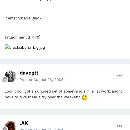
Icemat Siberia Black
[attachmentid=470]
davegtt
Posted
August 26, 2005
Look cool. got an unused set of something similar at work. might
have to give them a try over the weekend
.AK
Posted
August 26, 2005