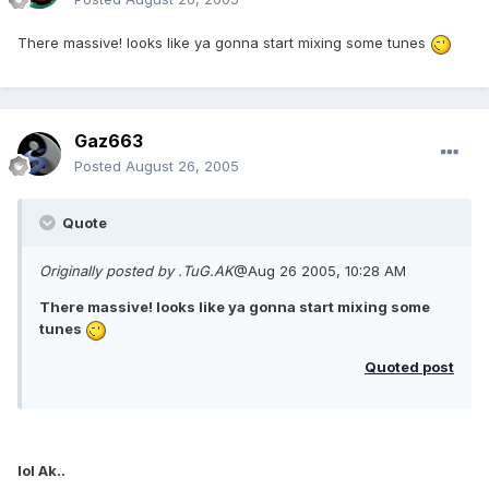
There massive! looks like ya gonna start mixing some tunes
Gaz663
Posted
August 26, 2005
Quote
Originally posted by .TuG.AK
@Aug 26 2005, 10:28 AM
There massive! looks like ya gonna start mixing some
tunes
Quoted post
lol Ak..