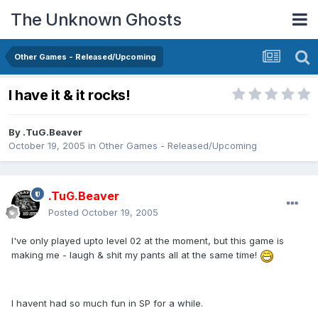
The Unknown Ghosts
Other Games - Released/Upcoming
I have it & it rocks!
By
.TuG.Beaver
October 19, 2005
in
Other Games - Released/Upcoming
.TuG.Beaver
Posted
October 19, 2005
I've only played upto level 02 at the moment, but this game is
making me - laugh & shit my pants all at the same time!
I havent had so much fun in SP for a while.