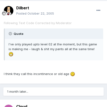
Dilbert
Posted
October 22, 2005
Following Text Code Corrected by Moderator
Quote
I've only played upto level 02 at the moment, but this game
is making me - laugh & shit my pants all at the same time!
I think they call this incontinence or old age
1 month later...
Cloud