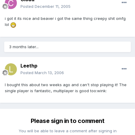
Posted
December 11, 2005
i got it its nice and beaver i got the same thing creepy shit omfg
lol
3 months later...
Leethp
Posted
March 13, 2006
I bought this about two weeks ago and can't stop playing it! The
single player is fantastic, multiplayer is good too:wink:
Please sign in to comment
You will be able to leave a comment after signing in