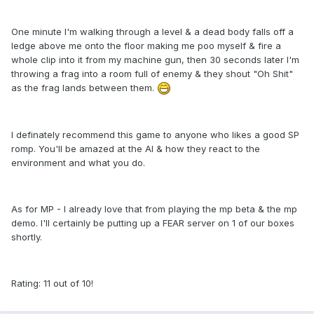
One minute I'm walking through a level & a dead body falls off a
ledge above me onto the floor making me poo myself & fire a
whole clip into it from my machine gun, then 30 seconds later I'm
throwing a frag into a room full of enemy & they shout "Oh Shit"
as the frag lands between them.
I definately recommend this game to anyone who likes a good SP
romp. You'll be amazed at the AI & how they react to the
environment and what you do.
As for MP - I already love that from playing the mp beta & the mp
demo. I'll certainly be putting up a FEAR server on 1 of our boxes
shortly.
Rating: 11 out of 10!