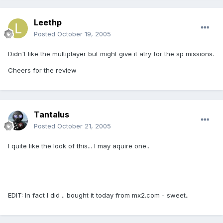
Leethp
Posted
October 19, 2005
Didn't like the multiplayer but might give it atry for the sp missions.
Cheers for the review
Tantalus
Posted
October 21, 2005
I quite like the look of this... I may aquire one..
EDIT: In fact I did .. bought it today from mx2.com - sweet..