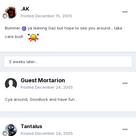
.AK
Posted
December 15, 2005
Bummer
ya leaving Gaz but hope to see you around... take
care bud!
2 weeks later...
Guest Mortarion
Posted
December 24, 2005
Cya around, Goodluck and have fun .
Tantalus
Posted
December 24, 2005