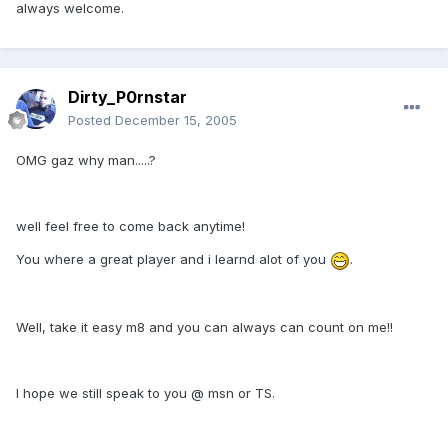
always welcome.
Dirty_P0rnstar
Posted
December 15, 2005
OMG gaz why man.....?
well feel free to come back anytime!
You where a great player and i learnd alot of you
.
Well, take it easy m8 and you can always can count on me!!
I hope we still speak to you @ msn or TS.