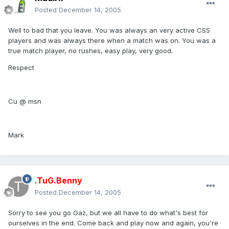
Posted
December 14, 2005
Well to bad that you leave. You was always an very active CSS
players and was always there when a match was on. You was a
true match player, no rushes, easy play, very good.
Respect
Cu @ msn
Mark
.TuG.Benny
Posted
December 14, 2005
Sorry to see you go Gaz, but we all have to do what's best for
ourselves in the end. Come back and play now and again, you're