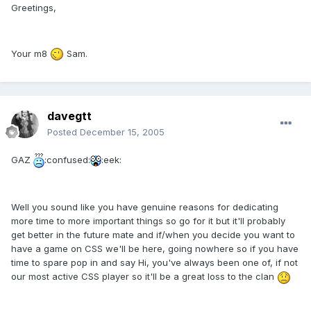
Greetings,
Your m8
Sam.
davegtt
Posted
December 15, 2005
GAZ
:confused:
:eek:
Well you sound like you have genuine reasons for dedicating
more time to more important things so go for it but it'll probably
get better in the future mate and if/when you decide you want to
have a game on CSS we'll be here, going nowhere so if you have
time to spare pop in and say Hi, you've always been one of, if not
our most active CSS player so it'll be a great loss to the clan