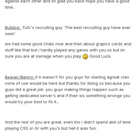
against each other and im glad you back hope you have a good
time..
Bulldog:
.TuG.'s recruiting guy `The best recruiting guy have ever
seen`
we had some good chats now and then about grapics cards and
stuff like that but i hardly played any ganes with you so but im
sure you are at ownage when you play
Good Luck.
Beaver:/Benny:
if it wasen't for you guys for starting agreat clan
none of use would be here but thanks for doing so because you
guys did a great job. you guys making things happen such as
getting dedicated server's and if their ws something wronge you
would try your best to fix it...
And the rest of you are great. even tho i didn't spend alot of time
playing CSS or Gr with you's but hell it was fun.