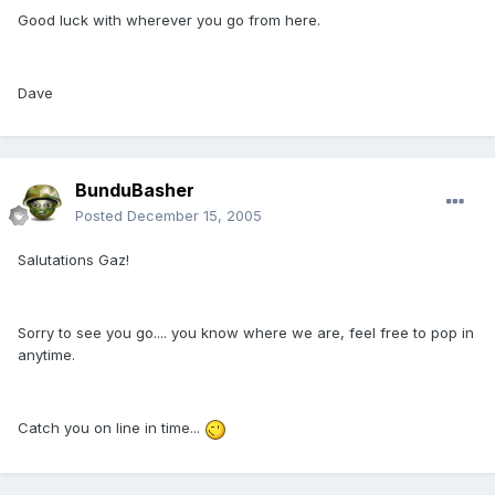
Good luck with wherever you go from here.
Dave
BunduBasher
Posted
December 15, 2005
Salutations Gaz!
Sorry to see you go.... you know where we are, feel free to pop in
anytime.
Catch you on line in time...