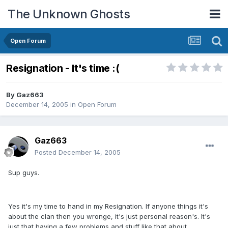
The Unknown Ghosts
Open Forum
Resignation - It's time :(
By
Gaz663
December 14, 2005
in
Open Forum
Gaz663
Posted
December 14, 2005
Sup guys.
Yes it's my time to hand in my Resignation. If anyone things it's
about the clan then you wronge, it's just personal reason's. It's
just that having a few problems and stuff like that about