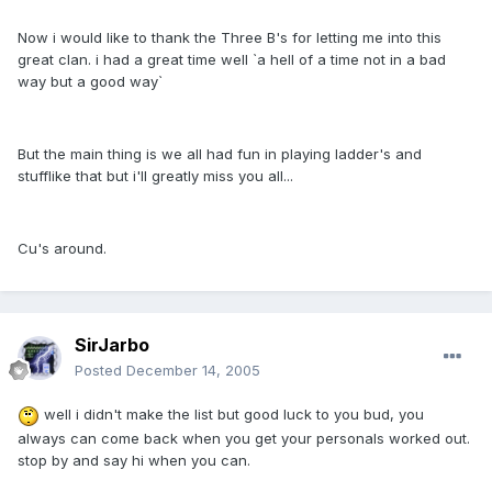
Now i would like to thank the Three B's for letting me into this
great clan. i had a great time well `a hell of a time not in a bad
way but a good way`
But the main thing is we all had fun in playing ladder's and
stufflike that but i'll greatly miss you all...
Cu's around.
SirJarbo
Posted
December 14, 2005
well i didn't make the list but good luck to you bud, you
always can come back when you get your personals worked out.
stop by and say hi when you can.