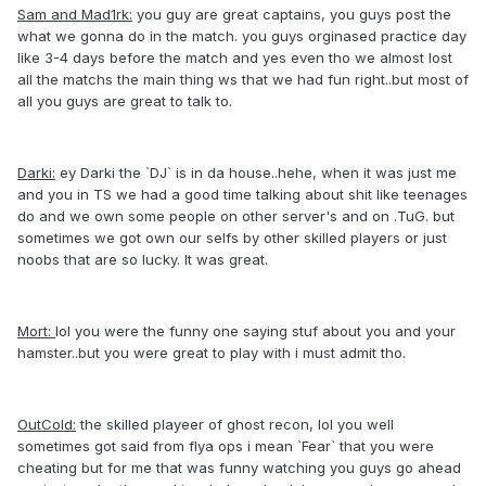
Sam and Mad1rk:
you guy are great captains, you guys post the
what we gonna do in the match. you guys orginased practice day
like 3-4 days before the match and yes even tho we almost lost
all the matchs the main thing ws that we had fun right..but most of
all you guys are great to talk to.
Darki:
ey Darki the `DJ` is in da house..hehe, when it was just me
and you in TS we had a good time talking about shit like teenages
do and we own some people on other server's and on .TuG. but
sometimes we got own our selfs by other skilled players or just
noobs that are so lucky. It was great.
Mort:
lol you were the funny one saying stuf about you and your
hamster..but you were great to play with i must admit tho.
OutCold:
the skilled playeer of ghost recon, lol you well
sometimes got said from flya ops i mean `Fear` that you were
cheating but for me that was funny watching you guys go ahead