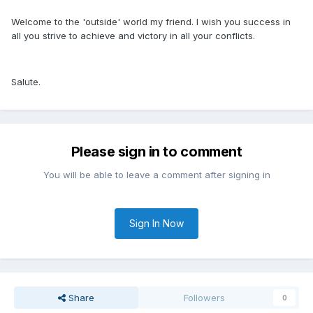
Welcome to the 'outside' world my friend. I wish you success in
all you strive to achieve and victory in all your conflicts.
Salute.
Please sign in to comment
You will be able to leave a comment after signing in
Sign In Now
Share
Followers
0