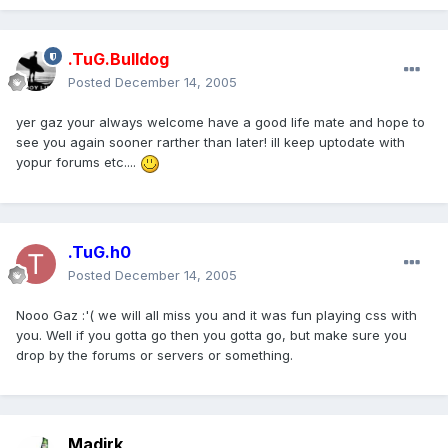
.TuG.Bulldog
Posted
December 14, 2005
yer gaz your always welcome have a good life mate and hope to
see you again sooner rarther than later! ill keep uptodate with
yopur forums etc....
.TuG.h0
Posted
December 14, 2005
Nooo Gaz :'( we will all miss you and it was fun playing css with
you. Well if you gotta go then you gotta go, but make sure you
drop by the forums or servers or something.
Madirk