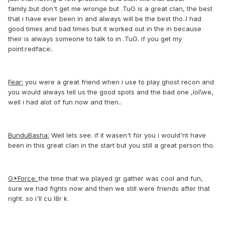
family..but don't get me wronge but .TuG is a great clan, the best
that i have ever been in and always will be the best tho..I had
good times and bad times but it worked out in the in because
their is always someone to talk to in .TuG. if you get my
point:redface:.
Fear:
you were a great friend when i use to play ghost recon and
you would always tell us the good spots and the bad one ,lol\we,
well i had alot of fun now and then..
BunduBasha:
Well lets see. if it wasen't for you i would'nt have
been in this great clan in the start but you still a great person tho.
G*Force:
the time that we played gr gather was cool and fun,
sure we had fights now and then we still were friends after that
right. so i'll cu l8r k.