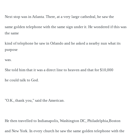
Next stop was in Atlanta. There, at a very large cathedral, he saw the
same golden telephone with the same sign under it. He wondered if this was
the same
kind of telephone he saw in Orlando and he asked a nearby nun what its
purpose
was.
She told him that it was a direct line to heaven and that for $10,000
he could talk to God.
"O.K., thank you," said the American.
He then travelled to Indianapolis, Washington DC, Philadelphia,Boston
and New York. In every church he saw the same golden telephone with the