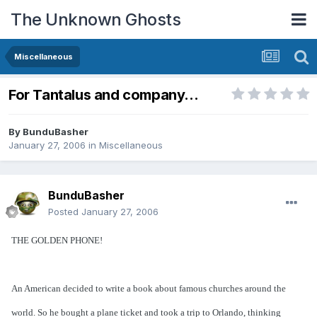
The Unknown Ghosts
Miscellaneous
For Tantalus and company...
By
BunduBasher
January 27, 2006
in
Miscellaneous
BunduBasher
Posted
January 27, 2006
THE GOLDEN PHONE!
An American decided to write a book about famous churches around the
world. So he bought a plane ticket and took a trip to Orlando, thinking