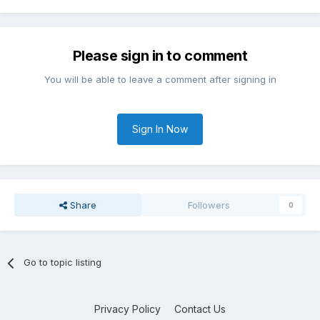
Please sign in to comment
You will be able to leave a comment after signing in
Sign In Now
Share
Followers
0
Go to topic listing
Privacy Policy
Contact Us