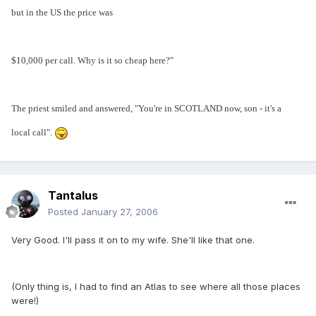
but in the US the price was
$10,000 per call. Why is it so cheap here?"
The priest smiled and answered, "You're in SCOTLAND now, son - it's a
local call".
Tantalus
Posted
January 27, 2006
Very Good. I'll pass it on to my wife. She'll like that one.
(Only thing is, I had to find an Atlas to see where all those places
were!)