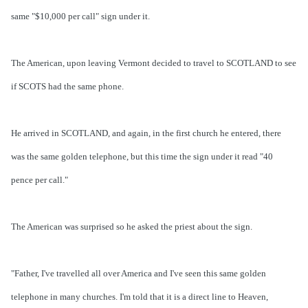
same "$10,000 per call" sign under it.
The American, upon leaving Vermont decided to travel to SCOTLAND to see
if SCOTS had the same phone.
He arrived in SCOTLAND, and again, in the first church he entered, there
was the same golden telephone, but this time the sign under it read "40
pence per call."
The American was surprised so he asked the priest about the sign.
"Father, I've travelled all over America and I've seen this same golden
telephone in many churches. I'm told that it is a direct line to Heaven,