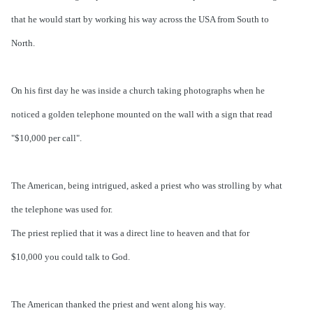
that he would start by working his way across the USA from South to
North.
On his first day he was inside a church taking photographs when he
noticed a golden telephone mounted on the wall with a sign that read
"$10,000 per call".
The American, being intrigued, asked a priest who was strolling by what
the telephone was used for.
The priest replied that it was a direct line to heaven and that for
$10,000 you could talk to God.
The American thanked the priest and went along his way.