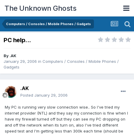
The Unknown Ghosts
Computers / Consoles / Mobile Phones / Gadgets
PC help...
By
.AK
January 29, 2006
in
Computers / Consoles / Mobile Phones /
Gadgets
.AK
Posted
January 29, 2006
My PC is running very slow connection wise.. So I've tried my
internet provider (NTL) and they say my connection is fine when I
have my firewall turned off but they can see my PC dropping on
and off the network when its turn on, also I've tried different
speed test and I'm getting less than 300k each time (should be