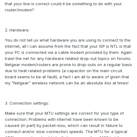
that your line is correct could it be something to do with your
router/modem?
2. Hardware:
You do not tell us what hardware you are using to connect to the
internet, all I can assume from the fact that your ISP is NTL is that
your PC is connected via a cable modem provided by them. Again
trawl the net for any hardware related drop-out topics on forums.
Netgear modem/routers are prone to drop-outs on a regular basis
due to heat related problems (a capacitor on the main circuit
board seems to be at fault), a fact I am all to aware of given that
my "Netgear" wireless network can be an absolute Ass at times!
3. Connection settings:
Make sure that your MTU settings are correct for your type of
connection. Problems with internet have been known to be
caused (in part) by packet-loss, which can result in failure to
connect and/or slow connection speeds. The MTU for a typical