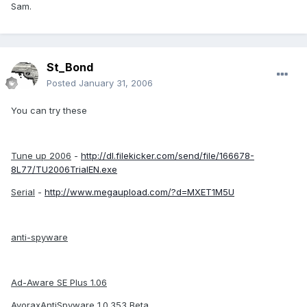
Sam.
St_Bond
Posted
January 31, 2006
You can try these
Tune up 2006
-
http://dl.filekicker.com/send/file/166678-
8L77/TU2006TrialEN.exe
Serial
-
http://www.megaupload.com/?d=MXET1M5U
anti-spyware
Ad-Aware SE Plus 1.06
AvoraxAntiSpyware 1.0.353 Beta