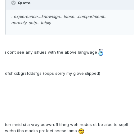
Quote
..expiereance...knowlage...loose...compartmemt..
normaly..sotp...totaly
i dont see any ishues with the above langwage
dfshxxbgrsfddsfgs (oops sorry my glove slipped)
teh mnid si a vrey poewrufl tihng woh nedes ot be albe to sepll
wehn tihs maeks prefcet snese lamo