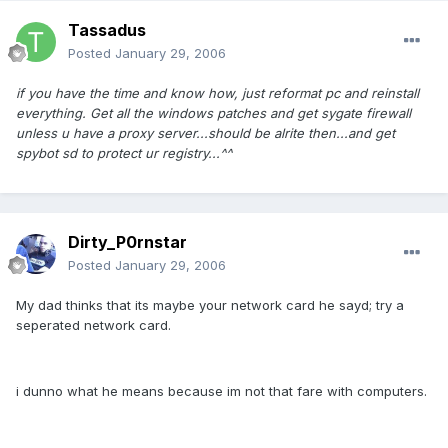
Tassadus
Posted
January 29, 2006
if you have the time and know how, just reformat pc and reinstall
everything. Get all the windows patches and get sygate firewall
unless u have a proxy server...should be alrite then...and get
spybot sd to protect ur registry...^^
Dirty_P0rnstar
Posted
January 29, 2006
My dad thinks that its maybe your network card he sayd; try a
seperated network card.
i dunno what he means because im not that fare with computers.