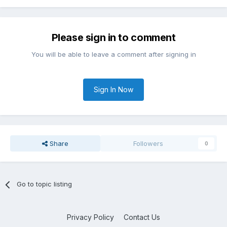
Please sign in to comment
You will be able to leave a comment after signing in
Sign In Now
Share
Followers
0
Go to topic listing
Privacy Policy
Contact Us