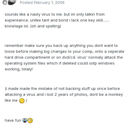
Posted
February 1, 2006
sounds like a nasty virus to me. but im only talkin from
expiereance. unlike tant and bond i lack one key skill.......
knowlage lol. (oh and spelling)
remember make sure you back up anything you dont want to
loose before making big changes to your comp, onto a seperate
hard drive compartmemt or on dvd/cd. virus' normaly attack the
operating system files which if deleted could sotp windows
working, totaly!
(i made made the mistake of not backing stuff up once before
attacking a virus and i lost 2 years of photos, dont be a monkey
like me
)
have fun