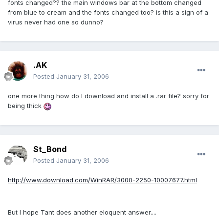
fonts changed?? the main windows bar at the bottom changed
from blue to cream and the fonts changed too? is this a sign of a
virus never had one so dunno?
.AK
Posted
January 31, 2006
one more thing how do I download and install a .rar file? sorry for
being thick
St_Bond
Posted
January 31, 2006
http://www.download.com/WinRAR/3000-2250-10007677.html
But I hope Tant does another eloquent answer....