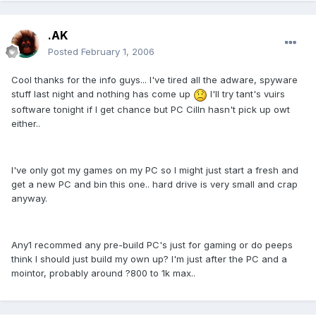
.AK
Posted
February 1, 2006
Cool thanks for the info guys... I've tired all the adware, spyware
stuff last night and nothing has come up
I'll try tant's vuirs
software tonight if I get chance but PC Cilln hasn't pick up owt
either..
I've only got my games on my PC so I might just start a fresh and
get a new PC and bin this one.. hard drive is very small and crap
anyway.
Any1 recommed any pre-build PC's just for gaming or do peeps
think I should just build my own up? I'm just after the PC and a
mointor, probably around ?800 to 1k max..