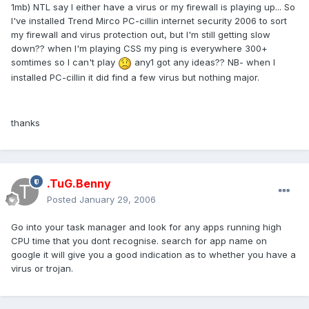
1mb) NTL say I either have a virus or my firewall is playing up... So
I've installed Trend Mirco PC-cillin internet security 2006 to sort
my firewall and virus protection out, but I'm still getting slow
down?? when I'm playing CSS my ping is everywhere 300+
somtimes so I can't play
any1 got any ideas?? NB- when I
installed PC-cillin it did find a few virus but nothing major.
thanks
.TuG.Benny
Posted
January 29, 2006
Go into your task manager and look for any apps running high
CPU time that you dont recognise. search for app name on
google it will give you a good indication as to whether you have a
virus or trojan.