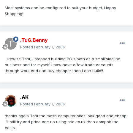
Most systems can be configured to suit your budget. Happy
Shopping!
.TuG.Benny
Posted
February 1, 2006
Likewise Tant, I stopped building PC's both as a small sideline
business and for myself. I now have a few trade accounts
through work and can buy cheaper than I can build!!
.AK
Posted
February 1, 2006
thanks again Tant the mesh computer sites look good and cheap,
I'll still try and price one up using aria.co.uk then compair the
costs..