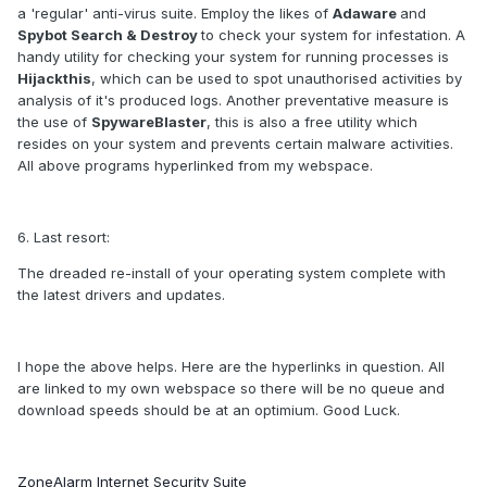
a 'regular' anti-virus suite. Employ the likes of
Adaware
and
Spybot Search & Destroy
to check your system for infestation. A
handy utility for checking your system for running processes is
Hijackthis
, which can be used to spot unauthorised activities by
analysis of it's produced logs. Another preventative measure is
the use of
SpywareBlaster
, this is also a free utility which
resides on your system and prevents certain malware activities.
All above programs hyperlinked from my webspace.
6. Last resort:
The dreaded re-install of your operating system complete with
the latest drivers and updates.
I hope the above helps. Here are the hyperlinks in question. All
are linked to my own webspace so there will be no queue and
download speeds should be at an optimium. Good Luck.
ZoneAlarm Internet Security Suite