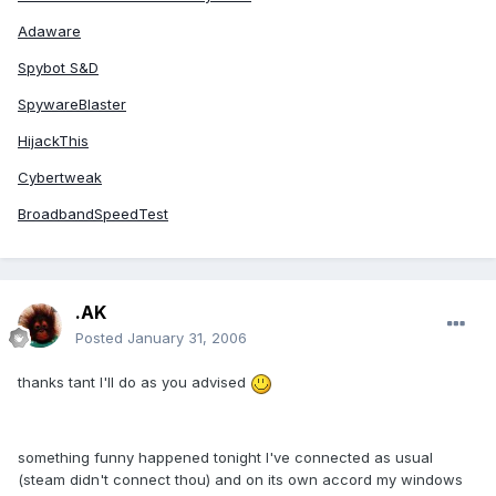
Adaware
Spybot S&D
SpywareBlaster
HijackThis
Cybertweak
BroadbandSpeedTest
.AK
Posted
January 31, 2006
thanks tant I'll do as you advised
something funny happened tonight I've connected as usual
(steam didn't connect thou) and on its own accord my windows