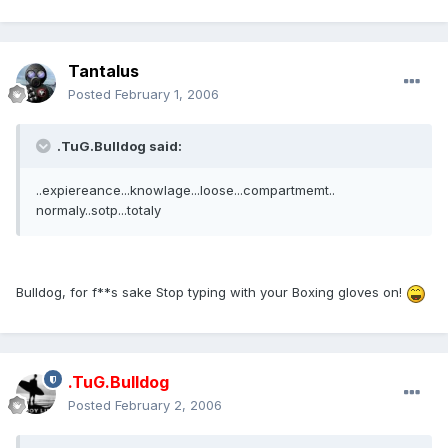
Tantalus
Posted
February 1, 2006
.TuG.Bulldog said:
..expiereance...knowlage...loose...compartmemt..
normaly..sotp...totaly
Bulldog, for f**s sake Stop typing with your Boxing gloves on!
.TuG.Bulldog
Posted
February 2, 2006