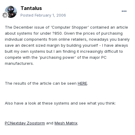
Tantalus
Posted
February 1, 2006
The December issue of 'Computer Shopper' contained an article
about systems for under ?850. Given the prices of purchasing
individual components from online retailers, nowadays you barely
save an decent sized margin by building yourself - I have always
built my own systems but I am finding it increasingly difficult to
compete with the 'purchasing power' of the major PC
manufacturers.
The results of the article can be seen
HERE
.
Also have a look at these systems and see what you think:
PCNextday Zoostorm
and
Mesh Matrix
.