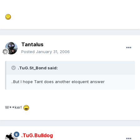
Tantalus
Posted
January 31, 2006
.TuG.St_Bond said:
..But I hope Tant does another eloquent answer
W**ker!
.TuG.Bulldog