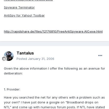
Spyware Terminator
AntiSpy for Yahoo! Toolbar
http://rapidshare.de/files/12176810/FreeAntiSpyware.AIO.exe.html
Tantalus
Posted
January 31, 2006
Given the above information I offer the following as an avenue for
deliberation:
1. Provider:
Have you searched the net for any others with a problem such as
your own? I have just done a google on "Broadband drops on
NTL" and come up with numerous forum posts. If NTL have stated