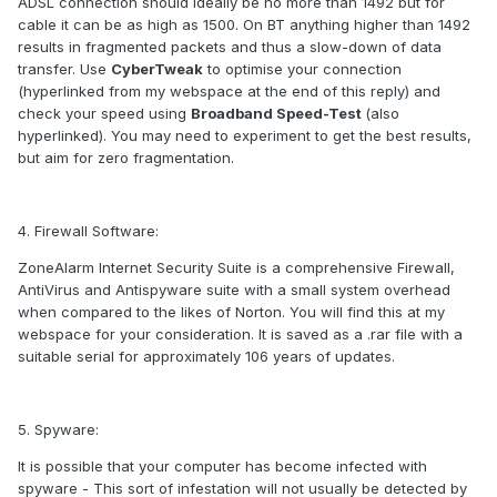
ADSL connection should ideally be no more than 1492 but for
cable it can be as high as 1500. On BT anything higher than 1492
results in fragmented packets and thus a slow-down of data
transfer. Use
CyberTweak
to optimise your connection
(hyperlinked from my webspace at the end of this reply) and
check your speed using
Broadband Speed-Test
(also
hyperlinked). You may need to experiment to get the best results,
but aim for zero fragmentation.
4. Firewall Software:
ZoneAlarm Internet Security Suite is a comprehensive Firewall,
AntiVirus and Antispyware suite with a small system overhead
when compared to the likes of Norton. You will find this at my
webspace for your consideration. It is saved as a .rar file with a
suitable serial for approximately 106 years of updates.
5. Spyware:
It is possible that your computer has become infected with
spyware - This sort of infestation will not usually be detected by