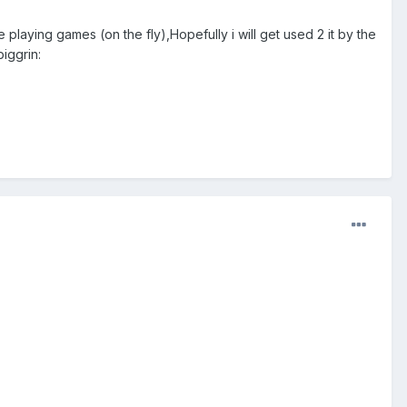
 playing games (on the fly),Hopefully i will get used 2 it by the
iggrin: