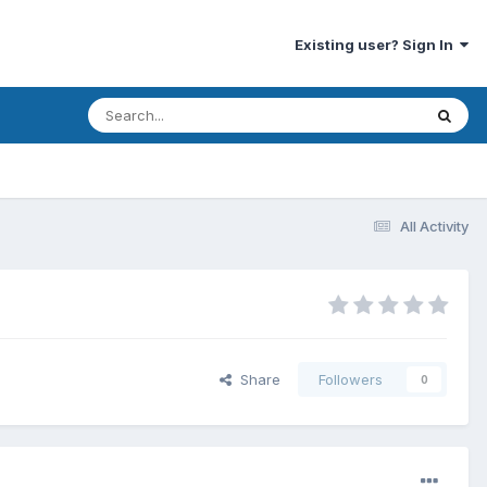
Existing user? Sign In
All Activity
Share
Followers
0