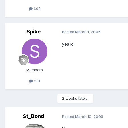
603
Spike
Posted
March 1, 2006
yea lol
Members
261
2 weeks later...
St_Bond
Posted
March 10, 2006