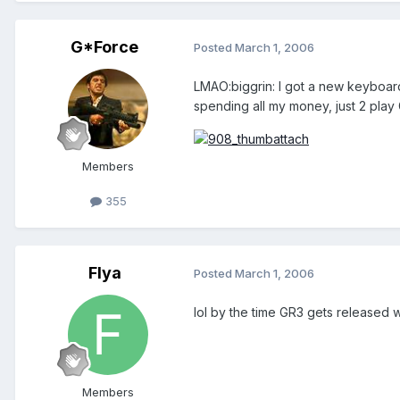
G*Force
Posted
March 1, 2006
LMAO:biggrin: I got a new keyboar
spending all my money, just 2 pla
Members
355
Flya
Posted
March 1, 2006
lol by the time GR3 gets released
Members