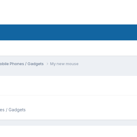
obile Phones / Gadgets
My new mouse
es / Gadgets