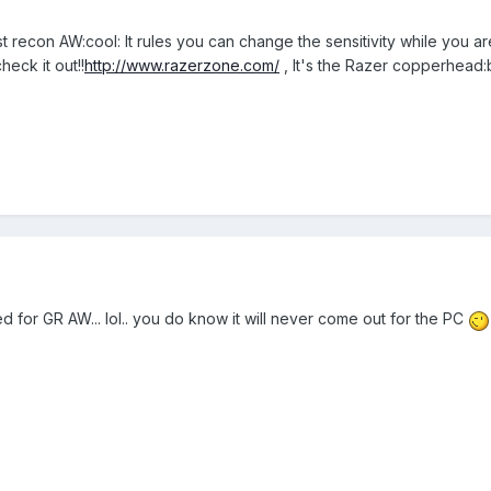
 recon AW:cool: It rules you can change the sensitivity while you are
eck it out!!
http://www.razerzone.com/
, It's the Razer copperhead:b
d for GR AW... lol.. you do know it will never come out for the PC