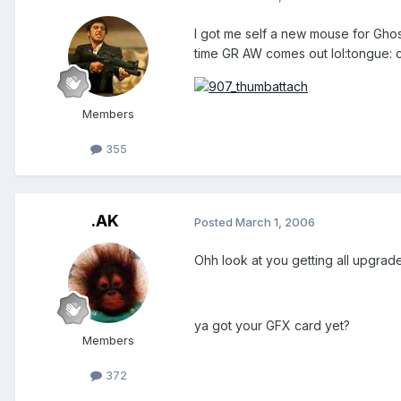
I got me self a new mouse for Ghost
time GR AW comes out lol:tongue: ch
Members
355
.AK
Posted
March 1, 2006
Ohh look at you getting all upgrade
ya got your GFX card yet?
Members
372