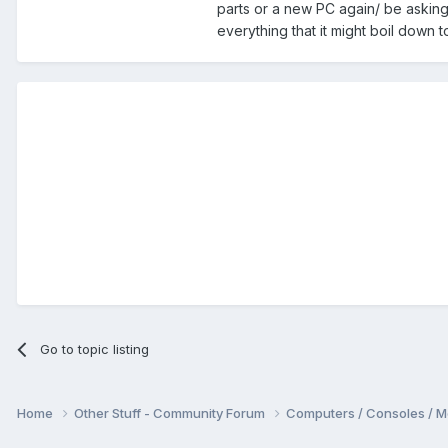
parts or a new PC again/ be asking 
everything that it might boil down 
Go to topic listing
Home
Other Stuff - Community Forum
Computers / Consoles / M