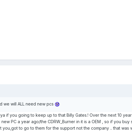
sed we will ALL need new pcs
Flya if you going to keep up to that Billy Gates.! Over the next 10 ye
t a new PC a year ago/the CDRW_Burner in it is a OEM , so if you buy
ot you,got to go to them for the support not the company .. that wa