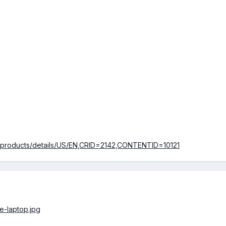
m/products/details/US/EN,CRID=2142,CONTENTID=10121