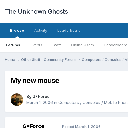
The Unknown Ghosts
Browse
Activity
Leaderboard
Forums
Events
Staff
Online Users
Leaderboard
Home
Other Stuff - Community Forum
Computers / Consoles / M
My new mouse
By
G*Force
March 1, 2006
in
Computers / Consoles / Mobile Phon
G*Force
Posted
March 1, 2006