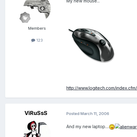
My new mouse...
Members
123
http://www.logitech.com/index.cf
ViRuSsS
Posted
March 11, 2006
And my new laptop....