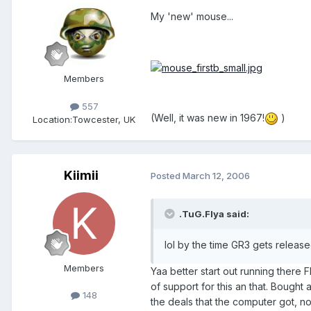
My 'new' mouse...
Members
557
(Well, it was new in 1967!
)
Location:
Towcester, UK
Kiimii
Posted
March 12, 2006
.TuG.Flya said:
lol by the time GR3 gets relea
Members
Yaa better start out running there 
of support for this an that. Bough
148
the deals that the computer got, n