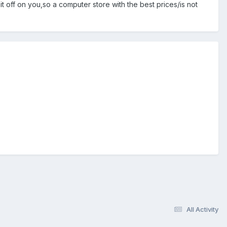
it off on you,so a computer store with the best prices/is not
All Activity