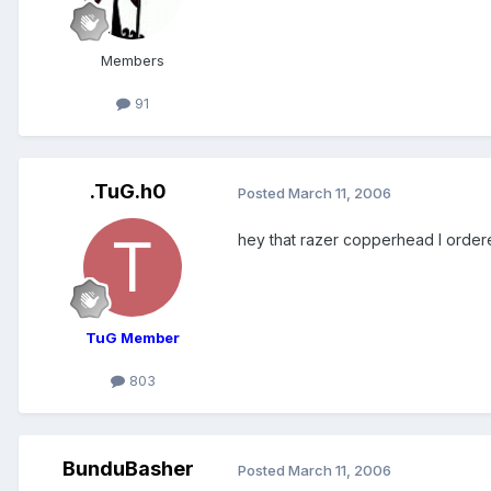
Members
91
.TuG.h0
Posted
March 11, 2006
hey that razer copperhead I ordered 
TuG Member
803
BunduBasher
Posted
March 11, 2006