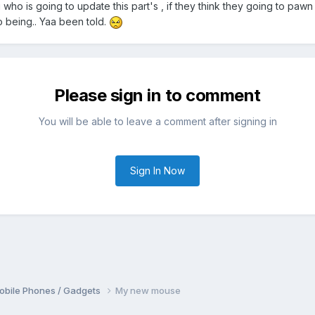
who is going to update this part's , if they think they going to pawn 
to being.. Yaa been told.
Please sign in to comment
You will be able to leave a comment after signing in
Sign In Now
obile Phones / Gadgets
My new mouse