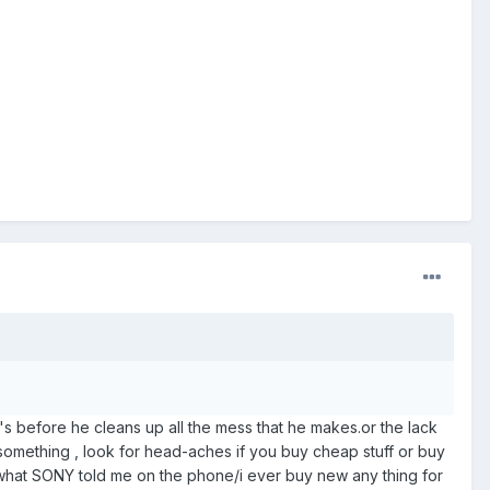
ar's before he cleans up all the mess that he makes.or the lack
 something , look for head-aches if you buy cheap stuff or buy
s what SONY told me on the phone/i ever buy new any thing for