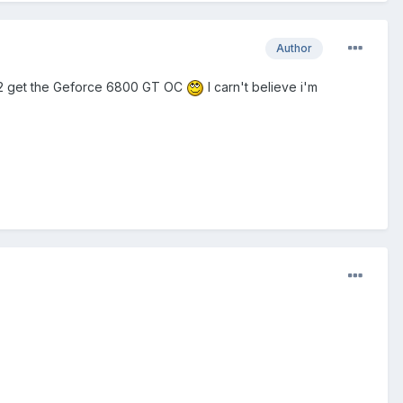
Author
ng 2 get the Geforce 6800 GT OC
I carn't believe i'm