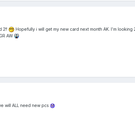
d 2!!
Hopefully i will get my new card next month AK. I'm looki
y GR AW
 we will ALL need new pcs