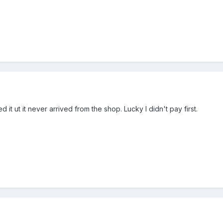
it ut it never arrived from the shop. Lucky I didn't pay first.