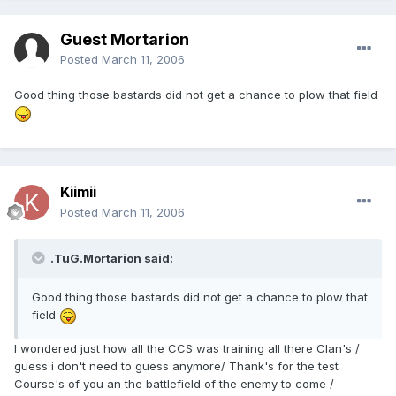
Guest Mortarion
Posted
March 11, 2006
Good thing those bastards did not get a chance to plow that field
Kiimii
Posted
March 11, 2006
.TuG.Mortarion said:
Good thing those bastards did not get a chance to plow that
field
I wondered just how all the CCS was training all there Clan's /
guess i don't need to guess anymore/ Thank's for the test
Course's of you an the battlefield of the enemy to come /