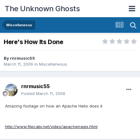
The Unknown Ghosts
Miscellaneous
Here's How Its Done
By
rnrmusic55
March 11, 2006
in
Miscellaneous
rnrmusic55
Posted
March 11, 2006
Amazing footage on how an Apache Helio does it
http://www.filecabi.net/video/apacheiraqis.html