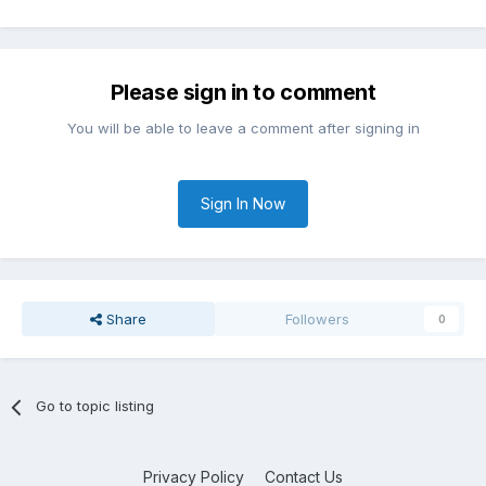
Please sign in to comment
You will be able to leave a comment after signing in
Sign In Now
Share
Followers
0
Go to topic listing
Privacy Policy
Contact Us