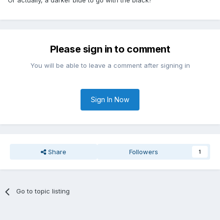
Or actually, a darker blue to go with the black?
Please sign in to comment
You will be able to leave a comment after signing in
Sign In Now
Share
Followers
1
Go to topic listing