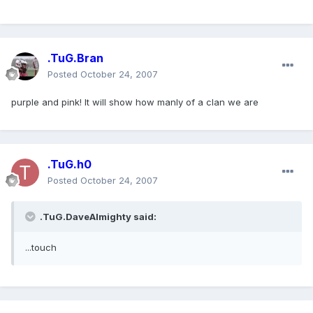
.TuG.Bran
Posted
October 24, 2007
purple and pink! It will show how manly of a clan we are
.TuG.h0
Posted
October 24, 2007
.TuG.DaveAlmighty said:
...touch