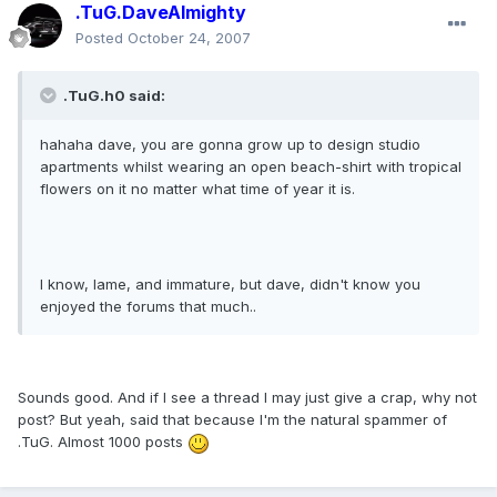
.TuG.DaveAlmighty
Posted
October 24, 2007
.TuG.h0 said:
hahaha dave, you are gonna grow up to design studio
apartments whilst wearing an open beach-shirt with tropical
flowers on it no matter what time of year it is.
I know, lame, and immature, but dave, didn't know you
enjoyed the forums that much..
Sounds good. And if I see a thread I may just give a crap, why not
post? But yeah, said that because I'm the natural spammer of
.TuG. Almost 1000 posts