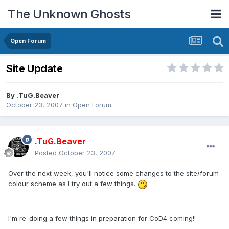
The Unknown Ghosts
Open Forum
Site Update
By
.TuG.Beaver
October 23, 2007
in
Open Forum
.TuG.Beaver
Posted
October 23, 2007
Over the next week, you'll notice some changes to the site/forum
colour scheme as I try out a few things.
I'm re-doing a few things in preparation for CoD4 coming!!