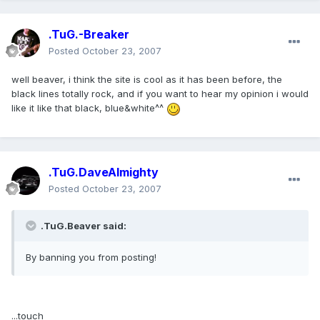
.TuG.-Breaker
Posted
October 23, 2007
well beaver, i think the site is cool as it has been before, the
black lines totally rock, and if you want to hear my opinion i would
like it like that black, blue&white^^
.TuG.DaveAlmighty
Posted
October 23, 2007
.TuG.Beaver said:
By banning you from posting!
...touch