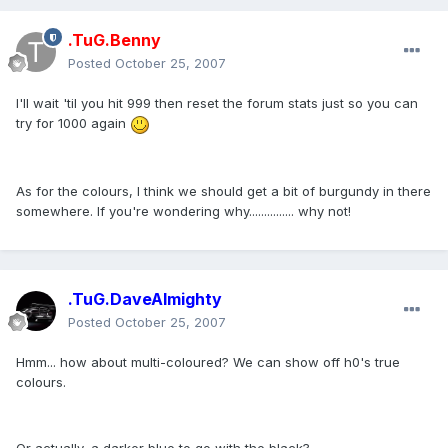
.TuG.Benny
Posted
October 25, 2007
I'll wait 'til you hit 999 then reset the forum stats just so you can
try for 1000 again
As for the colours, I think we should get a bit of burgundy in there
somewhere. If you're wondering why............... why not!
.TuG.DaveAlmighty
Posted
October 25, 2007
Hmm... how about multi-coloured? We can show off h0's true
colours.