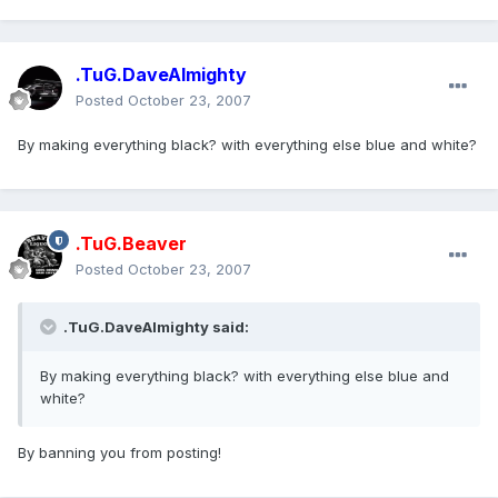
.TuG.DaveAlmighty
Posted
October 23, 2007
By making everything black? with everything else blue and white?
.TuG.Beaver
Posted
October 23, 2007
.TuG.DaveAlmighty said:
By making everything black? with everything else blue and
white?
By banning you from posting!