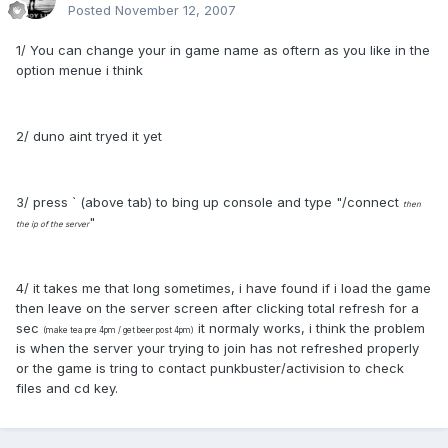
Posted
November 12, 2007
1/ You can change your in game name as oftern as you like in the
option menue i think
2/ duno aint tryed it yet
3/ press ` (above tab) to bing up console and type "/connect
then
"
the ip of the server
4/ it takes me that long sometimes, i have found if i load the game
then leave on the server screen after clicking total refresh for a
sec
it normaly works, i think the problem
(make tea pre 4pm / get beer post 4pm)
is when the server your trying to join has not refreshed properly
or the game is tring to contact punkbuster/activision to check
files and cd key.