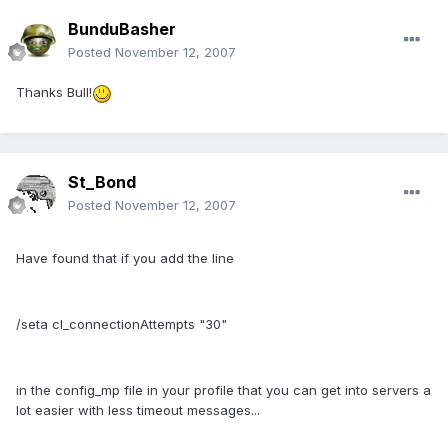
BunduBasher
Posted
November 12, 2007
Thanks Bull!
St_Bond
Posted
November 12, 2007
Have found that if you add the line
/seta cl_connectionAttempts "30"
in the config_mp file in your profile that you can get into servers a
lot easier with less timeout messages...