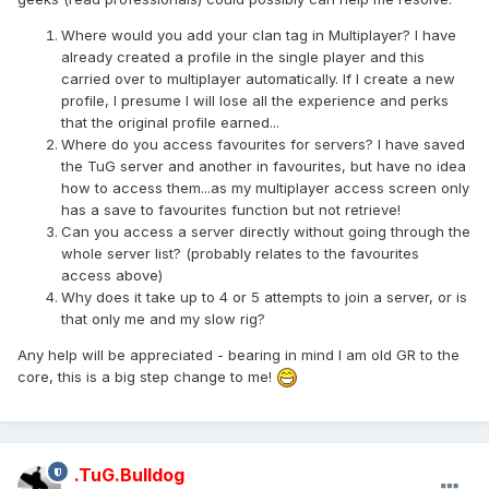
Where would you add your clan tag in Multiplayer? I have
already created a profile in the single player and this
carried over to multiplayer automatically. If I create a new
profile, I presume I will lose all the experience and perks
that the original profile earned...
Where do you access favourites for servers? I have saved
the TuG server and another in favourites, but have no idea
how to access them...as my multiplayer access screen only
has a save to favourites function but not retrieve!
Can you access a server directly without going through the
whole server list? (probably relates to the favourites
access above)
Why does it take up to 4 or 5 attempts to join a server, or is
that only me and my slow rig?
Any help will be appreciated - bearing in mind I am old GR to the
core, this is a big step change to me!
.TuG.Bulldog