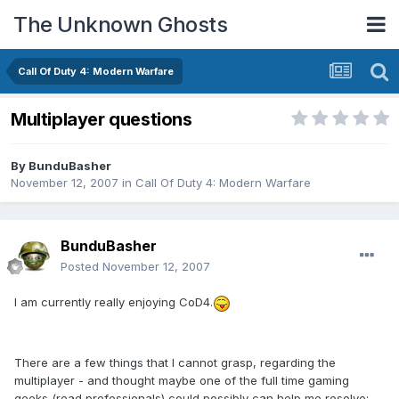
The Unknown Ghosts
Call Of Duty 4: Modern Warfare
Multiplayer questions
By
BunduBasher
November 12, 2007
in
Call Of Duty 4: Modern Warfare
BunduBasher
Posted
November 12, 2007
I am currently really enjoying CoD4.
There are a few things that I cannot grasp, regarding the
multiplayer - and thought maybe one of the full time gaming
geeks (read professionals) could possibly can help me resolve: