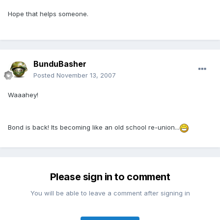
Hope that helps someone.
BunduBasher
Posted
November 13, 2007
Waaahey!
Bond is back! Its becoming like an old school re-union...
Please sign in to comment
You will be able to leave a comment after signing in