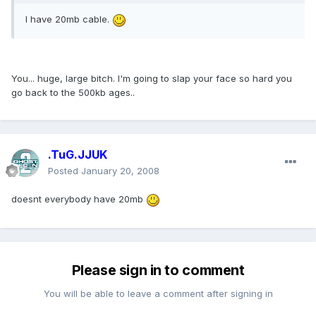
I have 20mb cable.
You... huge, large bitch. I'm going to slap your face so hard you
go back to the 500kb ages..
.TuG.JJUK
Posted
January 20, 2008
doesnt everybody have 20mb
Please sign in to comment
You will be able to leave a comment after signing in