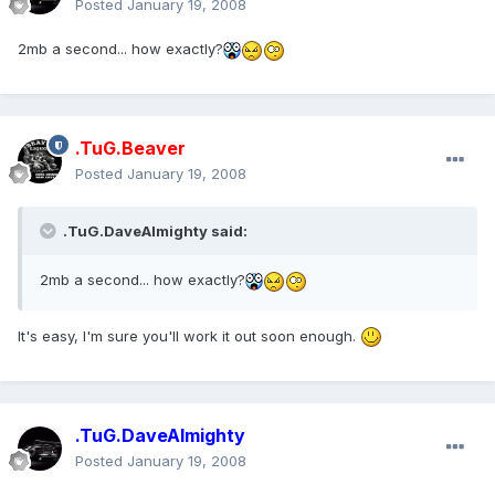
Posted
January 19, 2008
2mb a second... how exactly?
.TuG.Beaver
Posted
January 19, 2008
.TuG.DaveAlmighty said:
2mb a second... how exactly?
It's easy, I'm sure you'll work it out soon enough.
.TuG.DaveAlmighty
Posted
January 19, 2008