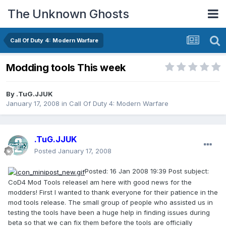
The Unknown Ghosts
Call Of Duty 4: Modern Warfare
Modding tools This week
By
.TuG.JJUK
January 17, 2008
in
Call Of Duty 4: Modern Warfare
.TuG.JJUK
Posted
January 17, 2008
Posted: 16 Jan 2008 19:39 Post subject:
CoD4 Mod Tools releaseI am here with good news for the
modders! First I wanted to thank everyone for their patience in the
mod tools release. The small group of people who assisted us in
testing the tools have been a huge help in finding issues during
beta so that we can fix them before the tools are officially