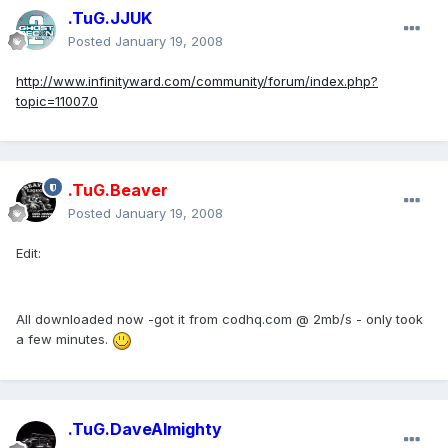
.TuG.JJUK
Posted
January 19, 2008
http://www.infinityward.com/community/forum/index.php?
topic=11007.0
.TuG.Beaver
Posted
January 19, 2008
Edit:
All downloaded now -got it from codhq.com @ 2mb/s - only took
a few minutes.
.TuG.DaveAlmighty