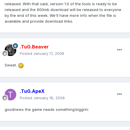
released. With that said, version 1.0 of the tools is ready to be
released and the 600mb download will be released to everyone
by the end of this week. We'll have more info when the file is
available and provide download links.
.TuG.Beaver
Posted
January 17, 2008
Sweet.
.TuG.ApeX
Posted
January 18, 2008
goodnews the game needs something:biggrin: