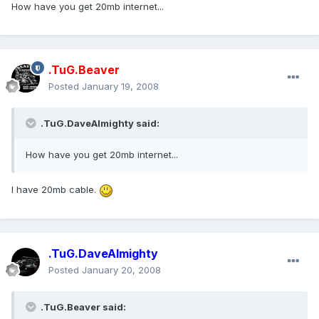
How have you get 20mb internet...
.TuG.Beaver
Posted
January 19, 2008
.TuG.DaveAlmighty said:
How have you get 20mb internet...
I have 20mb cable.
.TuG.DaveAlmighty
Posted
January 20, 2008
.TuG.Beaver said: