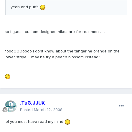
yeah and puffs
so i guess custom designed nikes are for real men ......
"oooOOOoooo i dont know about the tangerine orange on the
lower stripe.... may be try a peach blossom instead"
.TuG.JJUK
Posted
March 12, 2008
lol you must have read my mind