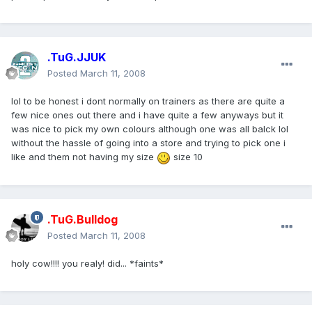
.TuG.JJUK
Posted
March 11, 2008
lol to be honest i dont normally on trainers as there are quite a
few nice ones out there and i have quite a few anyways but it
was nice to pick my own colours although one was all balck lol
without the hassle of going into a store and trying to pick one i
like and them not having my size
size 10
.TuG.Bulldog
Posted
March 11, 2008
holy cow!!!! you realy! did... *faints*