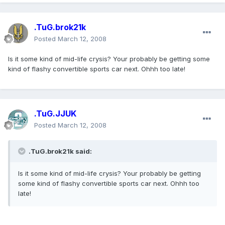
.TuG.brok21k
Posted
March 12, 2008
Is it some kind of mid-life crysis? Your probably be getting some
kind of flashy convertible sports car next. Ohhh too late!
.TuG.JJUK
Posted
March 12, 2008
.TuG.brok21k said:
Is it some kind of mid-life crysis? Your probably be getting
some kind of flashy convertible sports car next. Ohhh too
late!