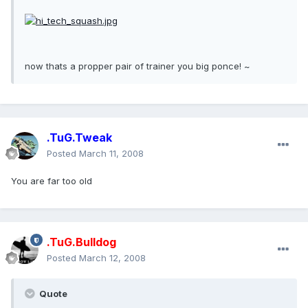
now thats a propper pair of trainer you big ponce! ~
.TuG.Tweak
Posted
March 11, 2008
You are far too old
.TuG.Bulldog
Posted
March 12, 2008
Quote