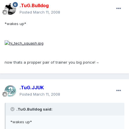
.TuG.Bulldog
Posted
March 11, 2008
*wakes up*
now thats a propper pair of trainer you big ponce! ~
.TuG.JJUK
Posted
March 11, 2008
.TuG.Bulldog said:
*wakes up*