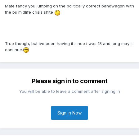
Mate fancy you jumping on the politically correct bandwagon with
the bs midlife crisis shite
True though, but ive been having it since i was 18 and long may it
continue.
Please sign in to comment
You will be able to leave a comment after signing in
Sign In Now