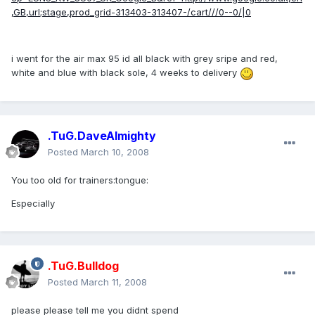
,GB,url;stage,prod_grid-313403-313407-/cart///0--0/|0
i went for the air max 95 id all black with grey sripe and red,
white and blue with black sole, 4 weeks to delivery
.TuG.DaveAlmighty
Posted
March 10, 2008
You too old for trainers:tongue:
Especially
.TuG.Bulldog
Posted
March 11, 2008
please please tell me you didnt spend