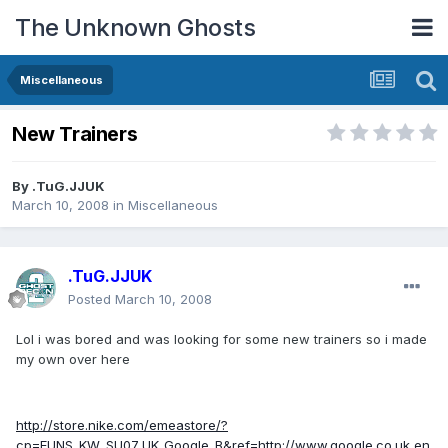
The Unknown Ghosts
Miscellaneous
New Trainers
By
.TuG.JJUK
March 10, 2008
in
Miscellaneous
.TuG.JJUK
Posted
March 10, 2008
Lol i was bored and was looking for some new trainers so i made
my own over here
http://store.nike.com/emeastore/?
cp=EUNS_KW_SU07_UK_Google_B&ref=http://www.google.co.uk,en