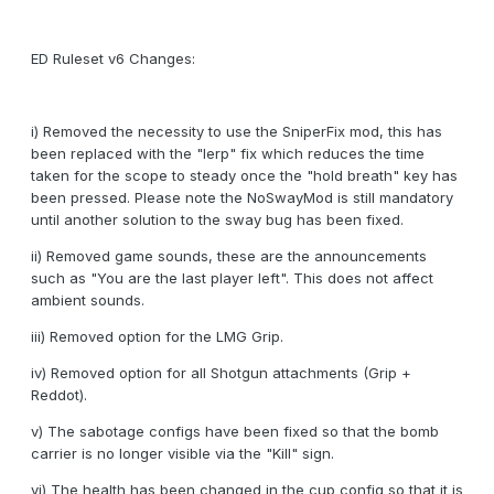
ED Ruleset v6 Changes:
i) Removed the necessity to use the SniperFix mod, this has
been replaced with the "lerp" fix which reduces the time
taken for the scope to steady once the "hold breath" key has
been pressed. Please note the NoSwayMod is still mandatory
until another solution to the sway bug has been fixed.
ii) Removed game sounds, these are the announcements
such as "You are the last player left". This does not affect
ambient sounds.
iii) Removed option for the LMG Grip.
iv) Removed option for all Shotgun attachments (Grip +
Reddot).
v) The sabotage configs have been fixed so that the bomb
carrier is no longer visible via the "Kill" sign.
vi) The health has been changed in the cup config so that it is