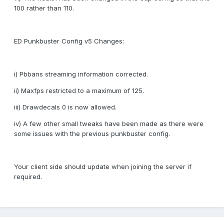
100 rather than 110.
ED Punkbuster Config v5 Changes:
i) Pbbans streaming information corrected.
ii) Maxfps restricted to a maximum of 125.
iii) Drawdecals 0 is now allowed.
iv) A few other small tweaks have been made as there were
some issues with the previous punkbuster config.
Your client side should update when joining the server if
required.