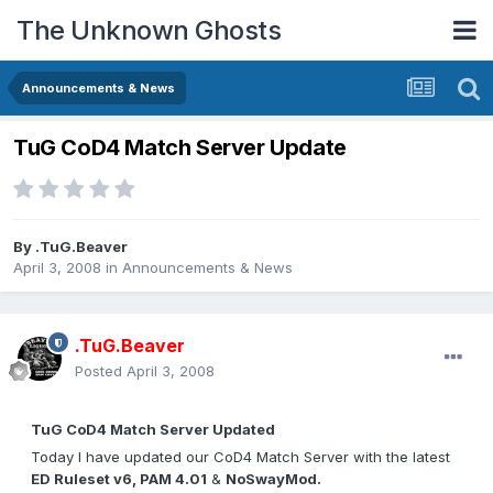
The Unknown Ghosts
Announcements & News
TuG CoD4 Match Server Update
By
.TuG.Beaver
April 3, 2008
in
Announcements & News
.TuG.Beaver
Posted
April 3, 2008
TuG CoD4 Match Server Updated
Today I have updated our CoD4 Match Server with the latest
ED Ruleset v6, PAM 4.01
&
NoSwayMod.