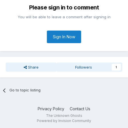
Please sign in to comment
You will be able to leave a comment after signing in
Sign In Now
Share
Followers
1
Go to topic listing
Privacy Policy
Contact Us
The Unknown Ghosts
Powered by Invision Community