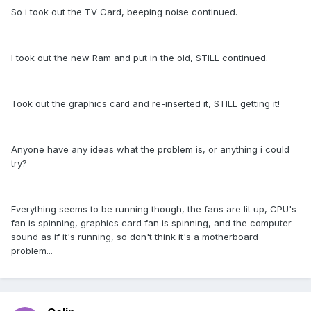
So i took out the TV Card, beeping noise continued.
I took out the new Ram and put in the old, STILL continued.
Took out the graphics card and re-inserted it, STILL getting it!
Anyone have any ideas what the problem is, or anything i could
try?
Everything seems to be running though, the fans are lit up, CPU's
fan is spinning, graphics card fan is spinning, and the computer
sound as if it's running, so don't think it's a motherboard
problem...