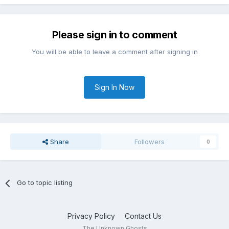
Please sign in to comment
You will be able to leave a comment after signing in
Sign In Now
Share
Followers
0
Go to topic listing
Privacy Policy
Contact Us
The Unknown Ghosts