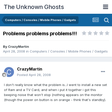
The Unknown Ghosts
Computers / Consoles / Mobile Phones / Gadgets
Problems problems problems!!!
By
CrazyMartin
April 28, 2008
in
Computers / Consoles / Mobile Phones / Gadgets
CrazyMartin
Posted
April 28, 2008
I don't really know what the problem is...I went to install a new set
of Ram and a TV Card, and when i put it together i got this
beeping noise that won't stop (nothing appears on the monitor
(though the power on button is on orange - think that's standby).