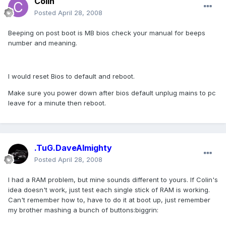
Colin
Posted
April 28, 2008
Beeping on post boot is MB bios check your manual for beeps
number and meaning.
I would reset Bios to default and reboot.
Make sure you power down after bios default unplug mains to pc
leave for a minute then reboot.
.TuG.DaveAlmighty
Posted
April 28, 2008
I had a RAM problem, but mine sounds different to yours. If Colin's
idea doesn't work, just test each single stick of RAM is working.
Can't remember how to, have to do it at boot up, just remember
my brother mashing a bunch of buttons:biggrin: