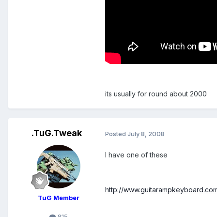
its usually for round about 2000
.TuG.Tweak
Posted
July 8, 2008
I have one of these
http://www.guitarampkeyboard.com
TuG Member
815