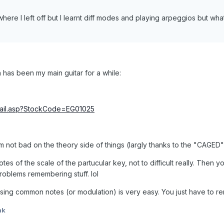
here I left off but I learnt diff modes and playing arpeggios but wh
 has been my main guitar for a while:
etail.asp?StockCode=EG01025
'm not bad on the theory side of things (largly thanks to the "CAGE
tes of the scale of the partucular key, not to difficult really. Then
 problems remembering stuff. lol
sing common notes (or modulation) is very easy. You just have to
ak