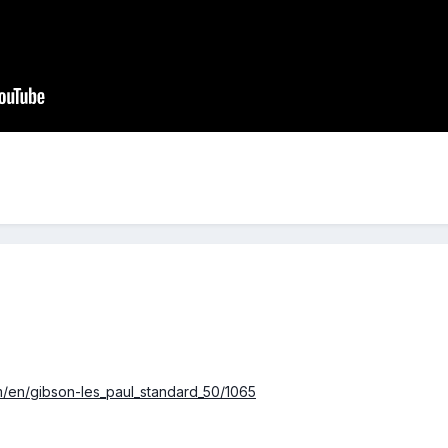
/en/gibson-les_paul_standard_50/1065