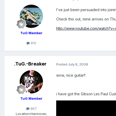
I've just been persuaded into join
Check this out, mine arrives on Th
http://www.youtube.com/watch?v
TuG Member
815
.TuG.-Breaker
Posted
July 8, 2008
wow, nice guitar!!
i have got the Gibson Les Paul Cu
TuG Member
867
Location:
Hannover,