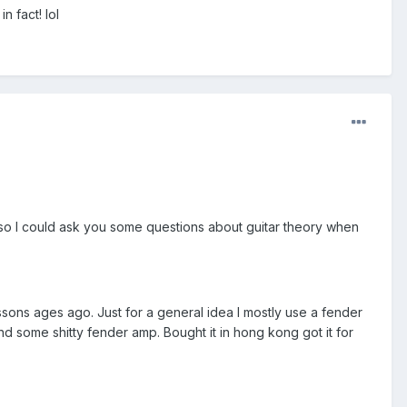
n fact! lol
 so I could ask you some questions about guitar theory when
ssons ages ago. Just for a general idea I mostly use a fender
d some shitty fender amp. Bought it in hong kong got it for