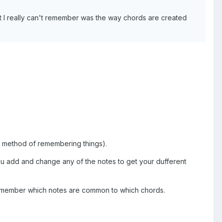
at I really can't remember was the way chords are created
D" method of remembering things).
 you add and change any of the notes to get your dufferent
 remember which notes are common to which chords.