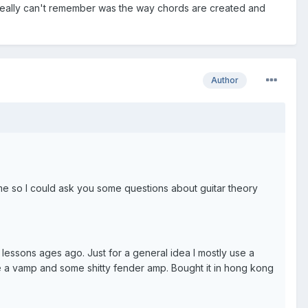
I really can't remember was the way chords are created and
Author
me so I could ask you some questions about guitar theory
 lessons ages ago. Just for a general idea I mostly use a
e a vamp and some shitty fender amp. Bought it in hong kong