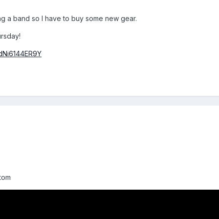
ing a band so I have to buy some new gear.
ursday!
=dNi6144ER9Y
stom