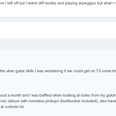
e I left off but I learnt diff modes and playing arpeggios but what 
he uber guitar skills I was wondering if we could get on TS some ti
about a month and I was baffled when looking at notes from my guitar
ieve) deluxe with noiseless pickups (humbucker included), also hav
at customs lol.