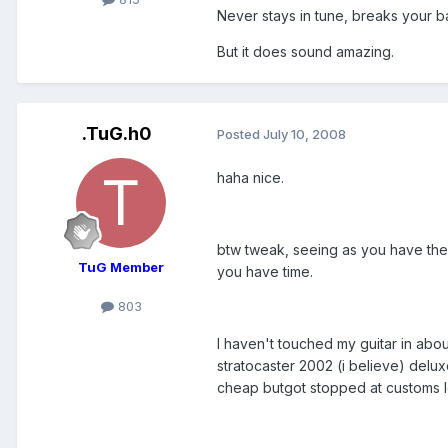
Never stays in tune, breaks your back
But it does sound amazing.
.TuG.h0
Posted
July 10, 2008
haha nice.
btw tweak, seeing as you have the 
TuG Member
you have time.
803
I haven't touched my guitar in abo
stratocaster 2002 (i believe) delu
cheap butgot stopped at customs l