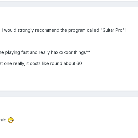
ar, i would strongly recommend the program called "Guitar Pro"!!
 me playing fast and really haxxxxxor things^^
 one really, it costs like round about 60
while