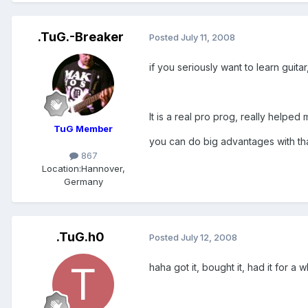
.TuG.-Breaker
Posted
July 11, 2008
if you seriously want to learn guit
It is a real pro prog, really helped
TuG Member
you can do big advantages with that
867
Location:
Hannover,
Germany
.TuG.h0
Posted
July 12, 2008
haha got it, bought it, had it for a 