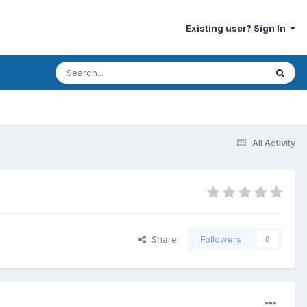
Existing user? Sign In
All Activity
Share
Followers
0