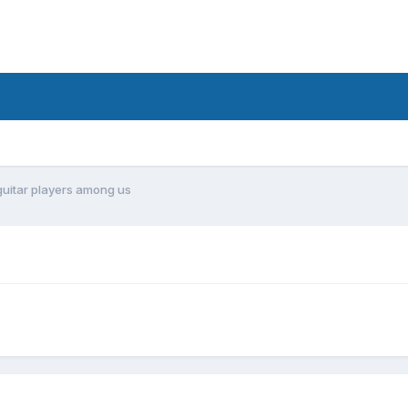
guitar players among us