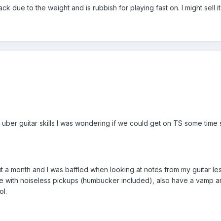
 due to the weight and is rubbish for playing fast on. I might sell it i
uber guitar skills I was wondering if we could get on TS some time
ut a month and I was baffled when looking at notes from my guitar le
xe with noiseless pickups (humbucker included), also have a vamp an
ol.