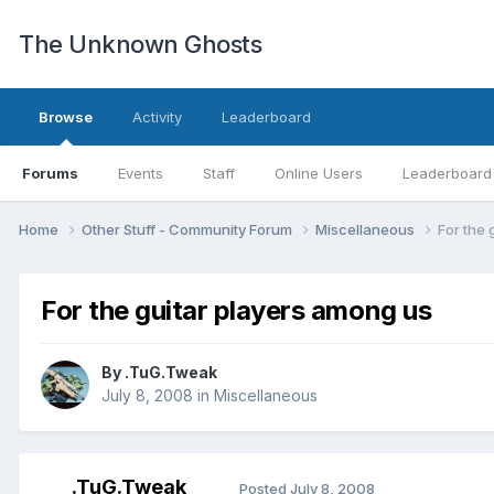
The Unknown Ghosts
Browse
Activity
Leaderboard
Forums
Events
Staff
Online Users
Leaderboard
Home
Other Stuff - Community Forum
Miscellaneous
For the 
For the guitar players among us
By
.TuG.Tweak
July 8, 2008
in
Miscellaneous
.TuG.Tweak
Posted
July 8, 2008