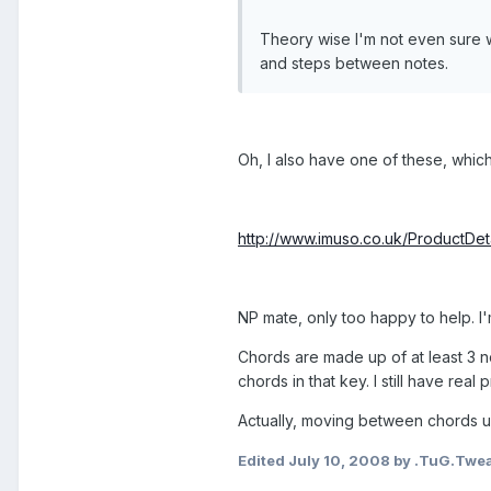
Theory wise I'm not even sure w
and steps between notes.
Oh, I also have one of these, which
http://www.imuso.co.uk/ProductD
NP mate, only too happy to help. I
Chords are made up of at least 3 no
chords in that key. I still have real
Actually, moving between chords u
Edited
July 10, 2008
by .TuG.Twe