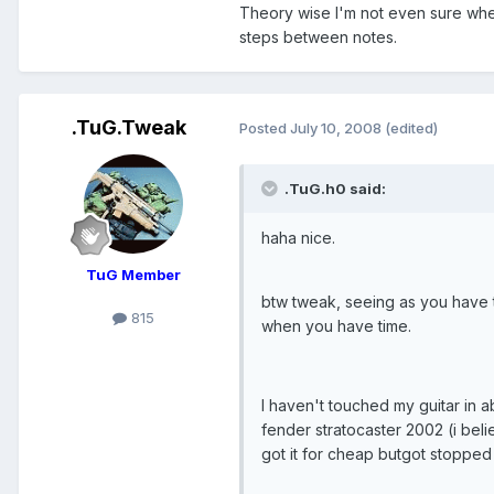
Theory wise I'm not even sure wher
steps between notes.
.TuG.Tweak
Posted
July 10, 2008
(edited)
.TuG.h0 said:
haha nice.
TuG Member
btw tweak, seeing as you have t
815
when you have time.
I haven't touched my guitar in 
fender stratocaster 2002 (i bel
got it for cheap butgot stopped 