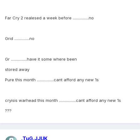
Far Cry 2 realesed a week before .................no
Grid ................no
Gr .................have it some where been
stored away
Pure this month ..................cant afford any new 1s
cryisis warhead this month ..................cant afford any new 1s
???
.TuG.JJUK