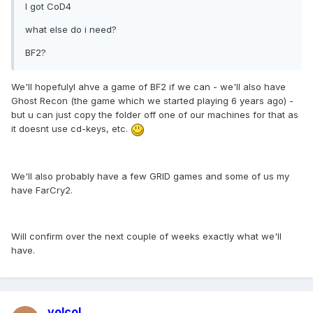
I got CoD4
what else do i need?
BF2?
We'll hopefulyl ahve a game of BF2 if we can - we'll also have
Ghost Recon (the game which we started playing 6 years ago) -
but u can just copy the folder off one of our machines for that as
it doesnt use cd-keys, etc.
We'll also probably have a few GRID games and some of us my
have FarCry2.
Will confirm over the next couple of weeks exactly what we'll
have.
volcol