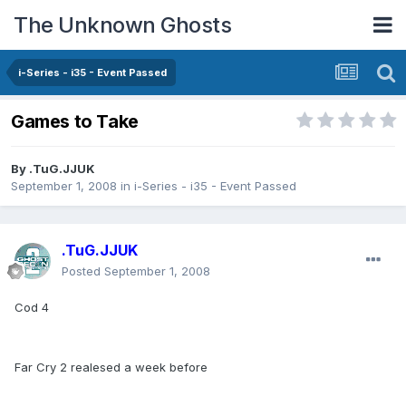
The Unknown Ghosts
i-Series - i35 - Event Passed
Games to Take
By
.TuG.JJUK
September 1, 2008
in
i-Series - i35 - Event Passed
.TuG.JJUK
Posted
September 1, 2008
Cod 4
Far Cry 2 realesed a week before