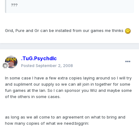
???
Grid, Pure and Gr can be installed from our games me thinks
.TuG.Psychdlc
Posted
September 2, 2008
In some case I have a few extra copies laying around so I will try
and supliment our supply so we can all join in together for some
fun games at the lan. So I can sponsor you Wiz and maybe some
of the others in some cases.
as long as we all come to an agreement on what to bring and
how many copies of what we need:biggrin: