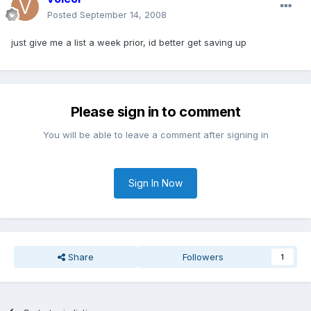
Posted
September 14, 2008
just give me a list a week prior, id better get saving up
Please sign in to comment
You will be able to leave a comment after signing in
Sign In Now
Share
Followers
1