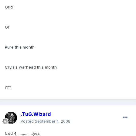
Grid
Gr
Pure this month
Cryisis warhead this month
???
.TuG.Wizard
Posted
September 1, 2008
Cod 4 .................yes