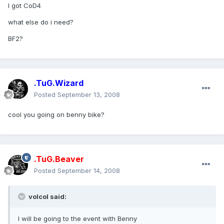
I got CoD4
what else do i need?
BF2?
.TuG.Wizard
Posted
September 13, 2008
cool you going on benny bike?
.TuG.Beaver
Posted
September 14, 2008
volcol said:
I will be going to the event with Benny