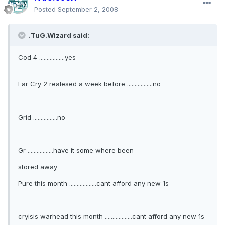
Posted
September 2, 2008
.TuG.Wizard said:
Cod 4 .................yes
Far Cry 2 realesed a week before .................no
Grid ................no
Gr .................have it some where been
stored away
Pure this month ..................cant afford any new 1s
cryisis warhead this month ..................cant afford any new 1s