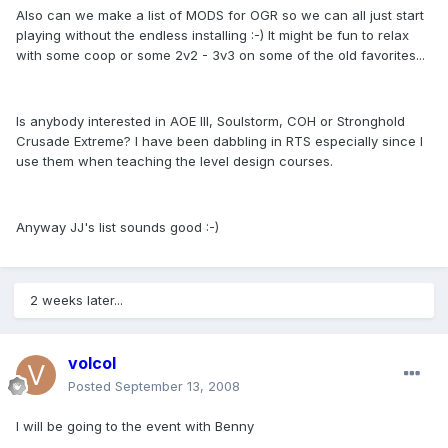
Also can we make a list of MODS for OGR so we can all just start
playing without the endless installing :-) It might be fun to relax
with some coop or some 2v2 - 3v3 on some of the old favorites...
Is anybody interested in AOE III, Soulstorm, COH or Stronghold
Crusade Extreme? I have been dabbling in RTS especially since I
use them when teaching the level design courses.
Anyway JJ's list sounds good :-)
2 weeks later...
volcol
Posted
September 13, 2008
I will be going to the event with Benny