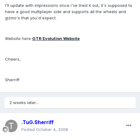
I'll update with impressions once i've tried it out, it's supposed to
have a good multiplayer side and supports all the wheels and
gizmo's that you'd expect.
Website here
GTR Evolution Website
Cheers,
Sherriff
2 weeks later...
.TuG.Sherriff
Posted
October 4, 2008