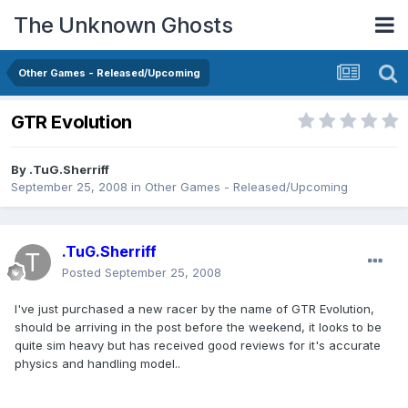
The Unknown Ghosts
Other Games - Released/Upcoming
GTR Evolution
By
.TuG.Sherriff
September 25, 2008
in
Other Games - Released/Upcoming
.TuG.Sherriff
Posted
September 25, 2008
I've just purchased a new racer by the name of GTR Evolution,
should be arriving in the post before the weekend, it looks to be
quite sim heavy but has received good reviews for it's accurate
physics and handling model..