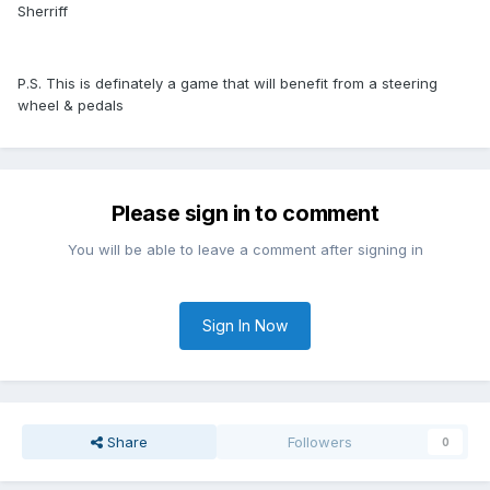
Sherriff
P.S. This is definately a game that will benefit from a steering
wheel & pedals
Please sign in to comment
You will be able to leave a comment after signing in
Sign In Now
Share
Followers
0