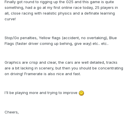
Finally got round to rigging up the G25 and this game is quite
something, had a go at my first online race today, 25 players in
all, close racing with realistic physics and a definate learning
curve!
Stop/Go penalties, Yellow flags (accident, no overtaking), Blue
Flags (faster driver coming up behing, give way) etc.. etc..
Graphics are crisp and clear, the cars are well detailed, tracks
are a bit lacking in scenery, but then you should be concentrating
on driving! Framerate is also nice and fast.
I'll be playing more and trying to improve
Cheers,