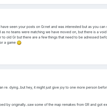
 have seen your posts on Gr.net and was interested but as you can s
s no teams were matching we have moved on, but there is a void at 
lar to old Gr but there are a few things that need to be adressed be
l for a game
re. dying...but hey, it might just give joy to one more person before i
ped by originally...saw some of the map remakes from GR and got excit