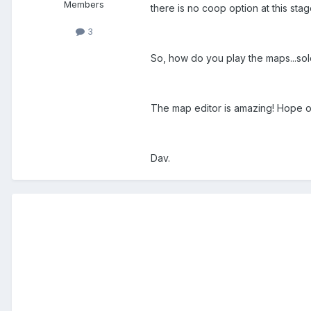
Members
there is no coop option at this sta
3
So, how do you play the maps...so
The map editor is amazing! Hope on
Dav.