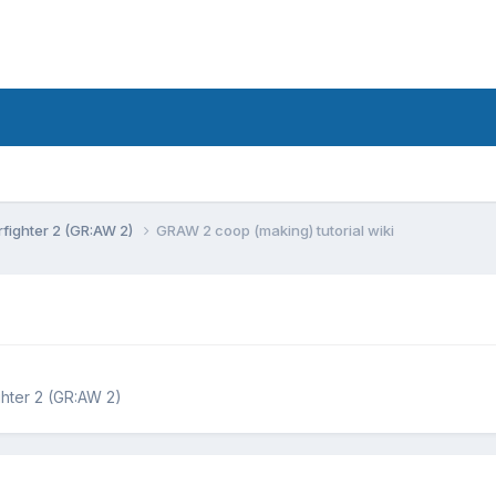
fighter 2 (GR:AW 2)
GRAW 2 coop (making) tutorial wiki
hter 2 (GR:AW 2)