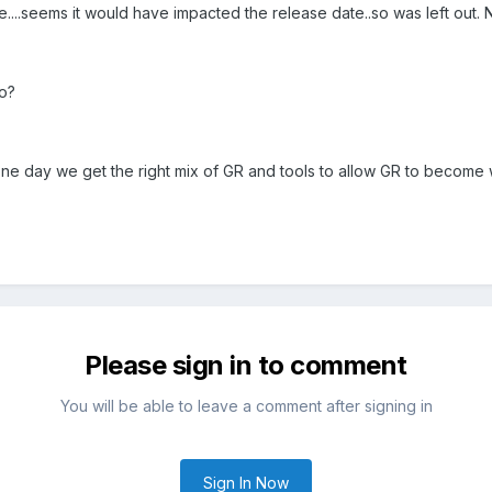
ge....seems it would have impacted the release date..so was left out
lo?
e day we get the right mix of GR and tools to allow GR to become w
Please sign in to comment
You will be able to leave a comment after signing in
Sign In Now