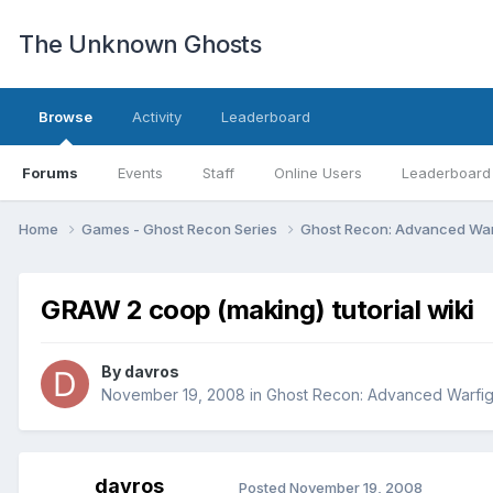
The Unknown Ghosts
Browse
Activity
Leaderboard
Forums
Events
Staff
Online Users
Leaderboard
Home
Games - Ghost Recon Series
Ghost Recon: Advanced War
GRAW 2 coop (making) tutorial wiki
By
davros
November 19, 2008
in
Ghost Recon: Advanced Warfig
davros
Posted
November 19, 2008