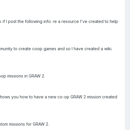
if I post the following info. re a resource I've created to help
mmunity to create coop games and so I have created a wiki.
oop missions in GRAW 2.
that shows you how to have a new co-op GRAW 2 mission created
ustom missions for GRAW 2.