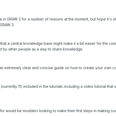
ive in GRAW 2 for a number of reasons at the moment, but hope it's ok 
 GRAW 2.
hat a central knowledge base might make it a bit easier for the co
ted by other people as a way to share knowledge.
an extremely clear and concise guide on how to create your own c
currently 11) included in the tutorials..including a video tutorial 
ce for would be modders looking to make their first steps in making c