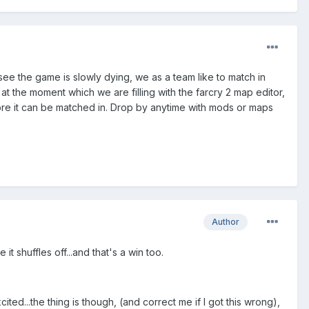
ee the game is slowly dying, we as a team like to match in
the moment which we are filling with the farcry 2 map editor,
fore it can be matched in. Drop by anytime with mods or maps
Author
t shuffles off...and that's a win too.
ed...the thing is though, (and correct me if I got this wrong),