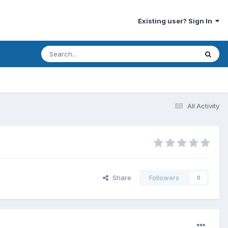
Existing user? Sign In
All Activity
Share
Followers
0