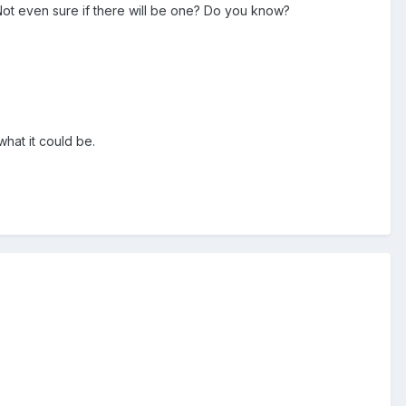
. Not even sure if there will be one? Do you know?
hat it could be.