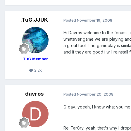
.TuG.JJUK
Posted
November 19, 2008
Hi Davros welcome to the forums, i
whatever game we are playing and a
a great tool. The gameplay is simi
and if they are good i will reinstal
TuG Member
2.2k
davros
Posted
November 20, 2008
G'day...yoeah, I know what you mean 
Re. FarCry, yeah, that's why I drop