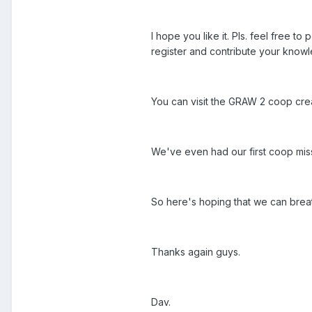
I hope you like it. Pls. feel free 
register and contribute your knowl
You can visit the GRAW 2 coop crea
We've even had our first coop mis
So here's hoping that we can brea
Thanks again guys.
Dav.