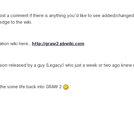
to post a comment if there is anything you'd like to see added/chang
edge to the wiki.
tion wiki here...
http://graw2.pbwiki.com
sion released by a guy (Legacy) who just a week or two ago knew 
the some life back into GRAW 2