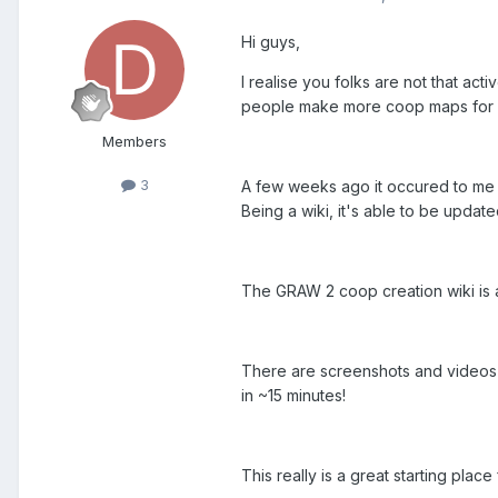
Hi guys,
I realise you folks are not that act
people make more coop maps for
Members
3
A few weeks ago it occured to me t
Being a wiki, it's able to be upda
The GRAW 2 coop creation wiki is 
There are screenshots and videos (
in ~15 minutes!
This really is a great starting pla