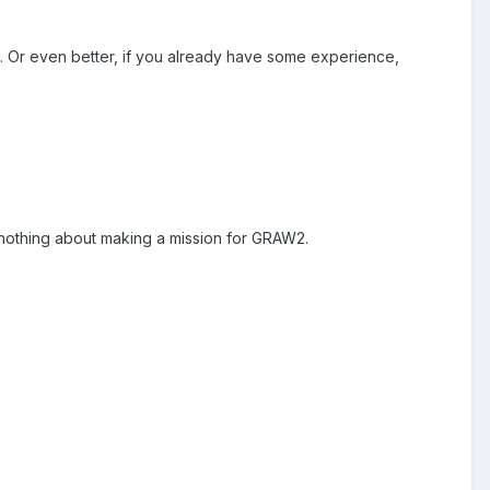
ed. Or even better, if you already have some experience,
nothing about making a mission for GRAW2.