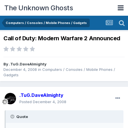
The Unknown Ghosts
Computers / Consoles / Mobile Phones / Gadgets
Call of Duty: Modern Warfare 2 Announced
By
.TuG.DaveAlmighty
December 4, 2008
in
Computers / Consoles / Mobile Phones /
Gadgets
.TuG.DaveAlmighty
Posted
December 4, 2008
Quote