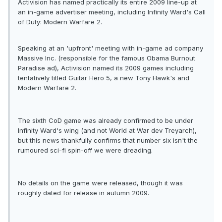
Activision has named practically its entire 2009 line-up at
an in-game advertiser meeting, including Infinity Ward's Call
of Duty: Modern Warfare 2.
Speaking at an 'upfront' meeting with in-game ad company
Massive Inc. (responsible for the famous Obama Burnout
Paradise ad), Activision named its 2009 games including
tentatively titled Guitar Hero 5, a new Tony Hawk's and
Modern Warfare 2.
The sixth CoD game was already confirmed to be under
Infinity Ward's wing (and not World at War dev Treyarch),
but this news thankfully confirms that number six isn't the
rumoured sci-fi spin-off we were dreading.
No details on the game were released, though it was
roughly dated for release in autumn 2009.