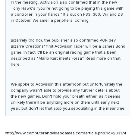
In the meeting, Activision also confirmed that in the new
Tony Hawk's "you're not going to be playing this game with
a controller in your hands." It's out on PS3, 360, Wii and DS
in October. We smell a peripheral coming...
Bizarrely (ho ho), the publisher also confirmed PGR dev
Bizarre Creations' first Activision racer will be a James Bond
game. In fact it'll be an original racing game that's been
described as "Mario Kart meets Forza". Read more on that
here.
We spoke to Activision this afternoon but unfortunately the
company wasn't able to provide any further details about
the new games. Don't hold your breath either, as it seems
unlikely there'll be anyhting more on them until early next
year, but don't let that stop you sepculating in the meantime.
http://www.computerandvideogames.com/article.php?id=203174