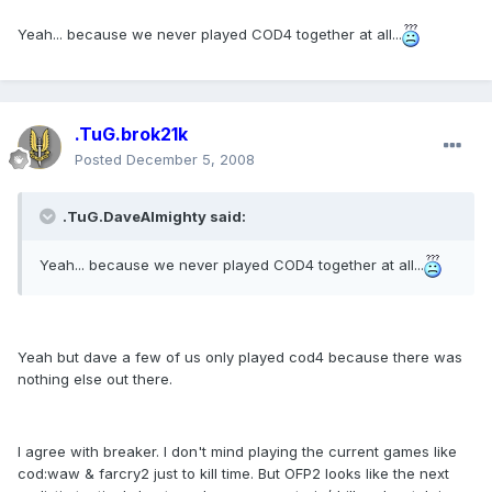
Yeah... because we never played COD4 together at all...
.TuG.brok21k
Posted
December 5, 2008
.TuG.DaveAlmighty said:
Yeah... because we never played COD4 together at all...
Yeah but dave a few of us only played cod4 because there was
nothing else out there.
I agree with breaker. I don't mind playing the current games like
cod:waw & farcry2 just to kill time. But OFP2 looks like the next