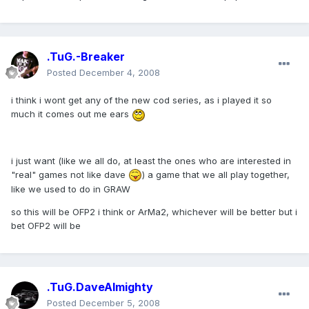
.TuG.-Breaker
Posted
December 4, 2008
i think i wont get any of the new cod series, as i played it so
much it comes out me ears
i just want (like we all do, at least the ones who are interested in
"real" games not like dave
) a game that we all play together,
like we used to do in GRAW
so this will be OFP2 i think or ArMa2, whichever will be better but i
bet OFP2 will be
.TuG.DaveAlmighty
Posted
December 5, 2008