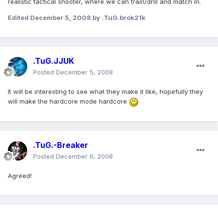
realistic tactical shooter, where we can train/drill and match in.
Edited
December 5, 2008
by .TuG.brok21k
.TuG.JJUK
Posted
December 5, 2008
It will be interesting to see what they make it like, hopefully they
will make the hardcore mode hardcore
.TuG.-Breaker
Posted
December 6, 2008
Agreed!