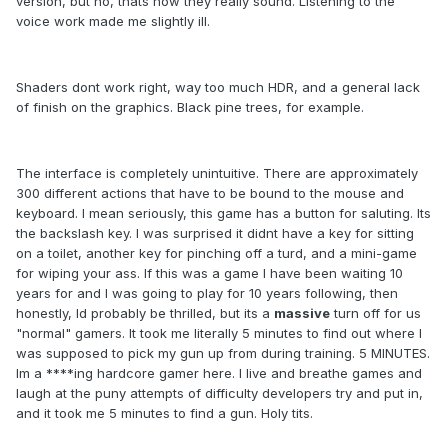
version, but no, thats how they really sound. Listening to the
voice work made me slightly ill.
Shaders dont work right, way too much HDR, and a general lack
of finish on the graphics. Black pine trees, for example.
The interface is completely unintuitive. There are approximately
300 different actions that have to be bound to the mouse and
keyboard. I mean seriously, this game has a button for saluting. Its
the backslash key. I was surprised it didnt have a key for sitting
on a toilet, another key for pinching off a turd, and a mini-game
for wiping your ass. If this was a game I have been waiting 10
years for and I was going to play for 10 years following, then
honestly, Id probably be thrilled, but its a
massive
turn off for us
"normal" gamers. It took me literally 5 minutes to find out where I
was supposed to pick my gun up from during training. 5 MINUTES.
Im a ****ing hardcore gamer here. I live and breathe games and
laugh at the puny attempts of difficulty developers try and put in,
and it took me 5 minutes to find a gun. Holy tits.