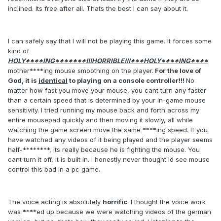
inclined. Its free after all. Thats the best I can say about it.
I can safely say that I will not be playing this game. It forces some
kind of
HOLY****ING*******!!!HORRIBLE!!!***HOLY****ING****
mother****ing mouse smoothing on the player.
For the love of
God, it is
identical
to playing on a console controller!!!
No
matter how fast you move your mouse, you cant turn any faster
than a certain speed that is determined by your in-game mouse
sensitivity. I tried running my mouse back and forth across my
entire mousepad quickly and then moving it slowly, all while
watching the game screen move the same ****ing speed. If you
have watched any videos of it being played and the player seems
half-********, its really because he is fighting the mouse. You
cant turn it off, it is built in. I honestly never thought Id see mouse
control this bad in a pc game.
The voice acting is absolutely
horrific
. I thought the voice work
was ****ed up because we were watching videos of the german