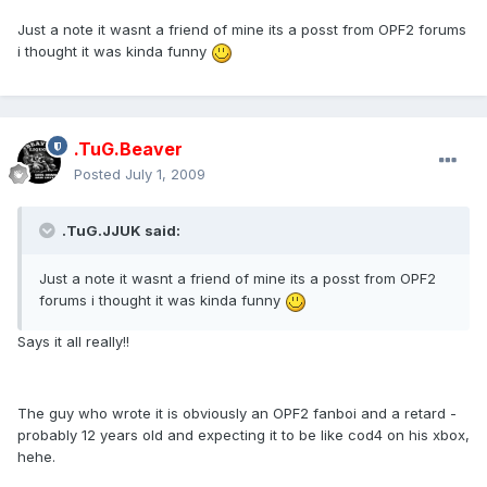
Just a note it wasnt a friend of mine its a posst from OPF2 forums
i thought it was kinda funny
.TuG.Beaver
Posted
July 1, 2009
.TuG.JJUK said:
Just a note it wasnt a friend of mine its a posst from OPF2
forums i thought it was kinda funny
Says it all really!!
The guy who wrote it is obviously an OPF2 fanboi and a retard -
probably 12 years old and expecting it to be like cod4 on his xbox,
hehe.