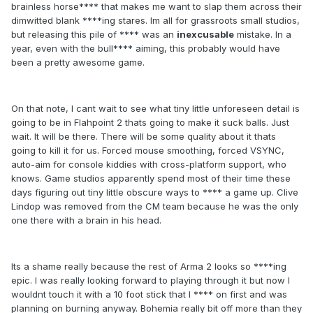
brainless horse**** that makes me want to slap them across their
dimwitted blank ****ing stares. Im all for grassroots small studios,
but releasing this pile of **** was an
inexcusable
mistake. In a
year, even with the bull**** aiming, this probably would have
been a pretty awesome game.
On that note, I cant wait to see what tiny little unforeseen detail is
going to be in Flahpoint 2 thats going to make it suck balls. Just
wait. It will be there. There will be some quality about it thats
going to kill it for us. Forced mouse smoothing, forced VSYNC,
auto-aim for console kiddies with cross-platform support, who
knows. Game studios apparently spend most of their time these
days figuring out tiny little obscure ways to **** a game up. Clive
Lindop was removed from the CM team because he was the only
one there with a brain in his head.
Its a shame really because the rest of Arma 2 looks so ****ing
epic. I was really looking forward to playing through it but now I
wouldnt touch it with a 10 foot stick that I **** on first and was
planning on burning anyway. Bohemia really bit off more than they