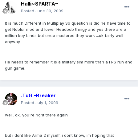
Halli~SPARTA~
Posted
June 30, 2009
It is much Different in Multiplay So question is did he have time to
get Noblur mod and lower Headbob thingy and yes there are a
million key binds but once mastered they work ...ok fairly well
anyway.
He needs to remember it is a military sim more than a FPS run and
gun game.
.TuG.-Breaker
Posted
July 1, 2009
well, ok, you're right there again
but i dont like Arma 2 myself, i dont know, im hoping that