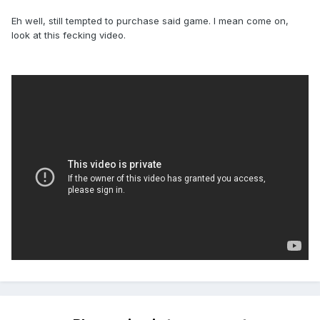
Eh well, still tempted to purchase said game. I mean come on,
look at this fecking video.