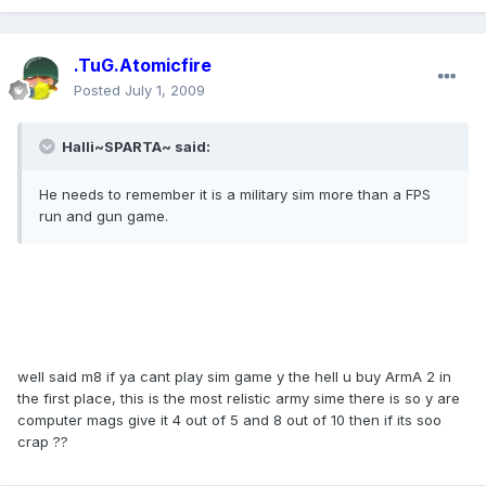
.TuG.Atomicfire
Posted
July 1, 2009
Halli~SPARTA~ said:
He needs to remember it is a military sim more than a FPS
run and gun game.
well said m8 if ya cant play sim game y the hell u buy ArmA 2 in
the first place, this is the most relistic army sime there is so y are
computer mags give it 4 out of 5 and 8 out of 10 then if its soo
crap ??