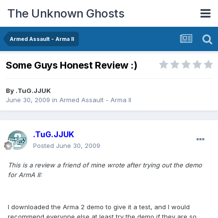
The Unknown Ghosts
Armed Assault - Arma II
Some Guys Honest Review :)
By
.TuG.JJUK
June 30, 2009
in
Armed Assault - Arma II
.TuG.JJUK
Posted
June 30, 2009
This is a review a friend of mine wrote after trying out the demo
for ArmA II:
I downloaded the Arma 2 demo to give it a test, and I would
recommend everyone else at least try the demo if they are so