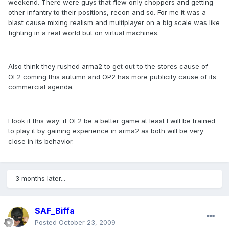
weekend. There were guys that flew only choppers and getting
other infantry to their positions, recon and so. For me it was a
blast cause mixing realism and multiplayer on a big scale was like
fighting in a real world but on virtual machines.
Also think they rushed arma2 to get out to the stores cause of
OF2 coming this autumn and OP2 has more publicity cause of its
commercial agenda.
I look it this way: if OF2 be a better game at least I will be trained
to play it by gaining experience in arma2 as both will be very
close in its behavior.
3 months later...
SAF_Biffa
Posted
October 23, 2009