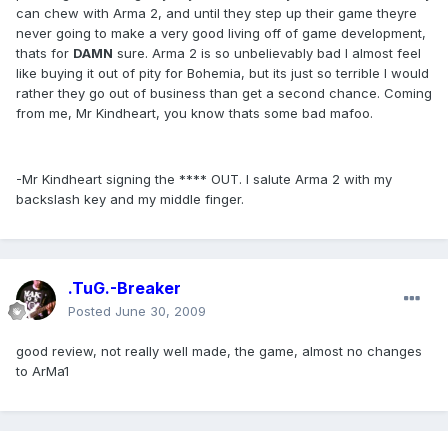
can chew with Arma 2, and until they step up their game theyre
never going to make a very good living off of game development,
thats for
DAMN
sure. Arma 2 is so unbelievably bad I almost feel
like buying it out of pity for Bohemia, but its just so terrible I would
rather they go out of business than get a second chance. Coming
from me, Mr Kindheart, you know thats some bad mafoo.
-Mr Kindheart signing the **** OUT. I salute Arma 2 with my
backslash key and my middle finger.
.TuG.-Breaker
Posted
June 30, 2009
good review, not really well made, the game, almost no changes
to ArMa1