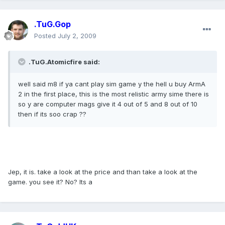
.TuG.Gop
Posted
July 2, 2009
.TuG.Atomicfire said:
well said m8 if ya cant play sim game y the hell u buy ArmA
2 in the first place, this is the most relistic army sime there is
so y are computer mags give it 4 out of 5 and 8 out of 10
then if its soo crap ??
Jep, it is. take a look at the price and than take a look at the
game. you see it? No? Its a