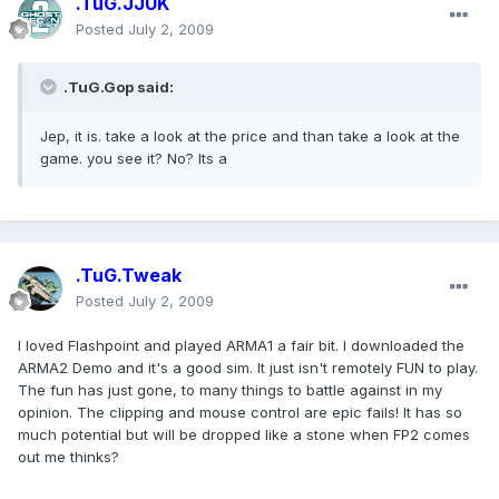
.TuG.JJUK
Posted
July 2, 2009
.TuG.Gop said:
Jep, it is. take a look at the price and than take a look at the
game. you see it? No? Its a
.TuG.Tweak
Posted
July 2, 2009
I loved Flashpoint and played ARMA1 a fair bit. I downloaded the
ARMA2 Demo and it's a good sim. It just isn't remotely FUN to play.
The fun has just gone, to many things to battle against in my
opinion. The clipping and mouse control are epic fails! It has so
much potential but will be dropped like a stone when FP2 comes
out me thinks?