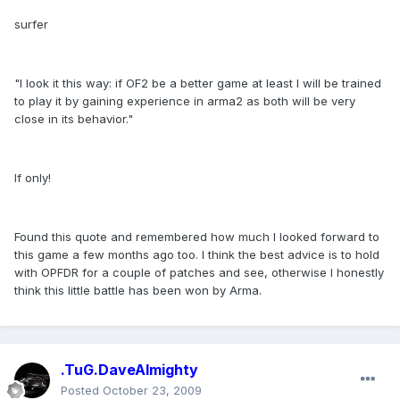
surfer
"I look it this way: if OF2 be a better game at least I will be trained
to play it by gaining experience in arma2 as both will be very
close in its behavior."
If only!
Found this quote and remembered how much I looked forward to
this game a few months ago too. I think the best advice is to hold
with OPFDR for a couple of patches and see, otherwise I honestly
think this little battle has been won by Arma.
.TuG.DaveAlmighty
Posted
October 23, 2009