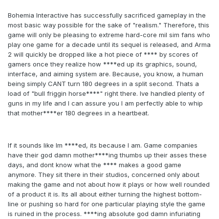
Bohemia Interactive has successfully sacrificed gameplay in the
most basic way possible for the sake of "realism." Therefore, this
game will only be pleasing to extreme hard-core mil sim fans who
play one game for a decade until its sequel is released, and Arma
2 will quickly be dropped like a hot piece of **** by scores of
gamers once they realize how ****ed up its graphics, sound,
interface, and aiming system are. Because, you know, a human
being simply CANT turn 180 degrees in a split second. Thats a
load of "bull friggin horse****" right there. Ive handled plenty of
guns in my life and I can assure you I am perfectly able to whip
that mother****er 180 degrees in a heartbeat.
If it sounds like Im ****ed, its because I am. Game companies
have their god damn mother****ing thumbs up their asses these
days, and dont know what the **** makes a good game
anymore. They sit there in their studios, concerned only about
making the game and not about how it plays or how well rounded
of a product it is. Its all about either turning the highest bottom-
line or pushing so hard for one particular playing style the game
is ruined in the process. ****ing absolute god damn infuriating