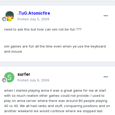
.TuG.Atomicfire
Posted
July 5, 2009
need to ask this but how can sim not be fun ???
sim games are fun all the time even when ya use the keyboard
and mouse
surfer
Posted
July 9, 2009
when I started playing arma it was a great game for me at start
with so much realism other games could not provide. I used to
play on arma server where there was around 80 people playing
40 vs 40. We all had ranks and stuff, conquering positions and on
another weekend we would continue where we stopped last