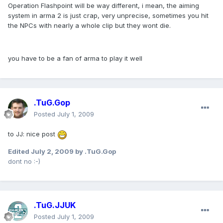
Operation Flashpoint will be way different, i mean, the aiming
system in arma 2 is just crap, very unprecise, sometimes you hit
the NPCs with nearly a whole clip but they wont die.
you have to be a fan of arma to play it well
.TuG.Gop
Posted
July 1, 2009
to JJ: nice post
Edited
July 2, 2009
by .TuG.Gop
dont no :-)
.TuG.JJUK
Posted
July 1, 2009