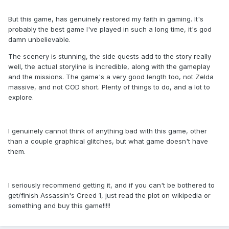
But this game, has genuinely restored my faith in gaming. It's
probably the best game I've played in such a long time, it's god
damn unbelievable.
The scenery is stunning, the side quests add to the story really
well, the actual storyline is incredible, along with the gameplay
and the missions. The game's a very good length too, not Zelda
massive, and not COD short. Plenty of things to do, and a lot to
explore.
I genuinely cannot think of anything bad with this game, other
than a couple graphical glitches, but what game doesn't have
them.
I seriously recommend getting it, and if you can't be bothered to
get/finish Assassin's Creed 1, just read the plot on wikipedia or
something and buy this game!!!!!