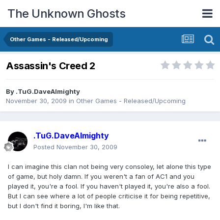
The Unknown Ghosts
Other Games - Released/Upcoming
Assassin's Creed 2
By
.TuG.DaveAlmighty
November 30, 2009
in
Other Games - Released/Upcoming
.TuG.DaveAlmighty
Posted
November 30, 2009
I can imagine this clan not being very consoley, let alone this type
of game, but holy damn. If you weren't a fan of AC1 and you
played it, you're a fool. If you haven't played it, you're also a fool.
But I can see where a lot of people criticise it for being repetitive,
but I don't find it boring, I'm like that.