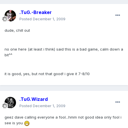
.TuG.-Breaker
Posted
December 1, 2009
dude, chill out
no one here (at least i think) said this is a bad game, calm down a
bit^^
it is good, yes, but not that good! i give it 7-8/10
.TuG.Wizard
Posted
December 1, 2009
geez dave calling everyone a fool...hmm not good idea only fool i
see is you