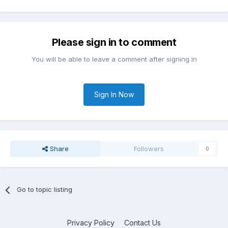
Please sign in to comment
You will be able to leave a comment after signing in
Sign In Now
Share
Followers
0
Go to topic listing
Privacy Policy
Contact Us