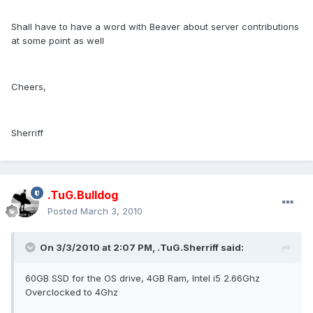
Shall have to have a word with Beaver about server contributions
at some point as well
Cheers,
Sherriff
.TuG.Bulldog
Posted
March 3, 2010
On 3/3/2010 at 2:07 PM, .TuG.Sherriff said:
60GB SSD for the OS drive, 4GB Ram, Intel i5 2.66Ghz
Overclocked to 4Ghz