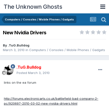
The Unknown Ghosts
Computers / Consoles / Mobile Phones / Gadgets
New Nvidia Drivers
By
.TuG.Bulldog
March 3, 2010
in
Computers / Consoles / Mobile Phones / Gadgets
.TuG.Bulldog
Posted
March 3, 2010
links on the ea forum
http://forums.electronicarts.co.uk/battlefield-bad-company-2-
pc/920697-2010-03-02-new-nvidia-drivers.html