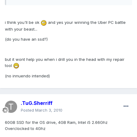
i think you'll be ok
and yes your winning the Uber PC battle
with your beast...
(do you have an ssd?)
but it wont help you when i drill you in the head with my repair
tool
(no innuendo intended)
.TuG.Sherriff
Posted
March 3, 2010
60GB SSD for the OS drive, 4GB Ram, Intel i5 2.66Ghz
Overclocked to 4Ghz