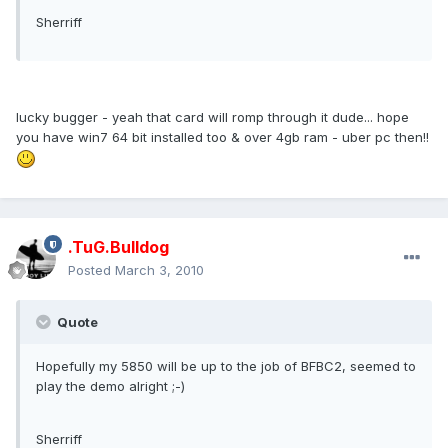
Sherriff
lucky bugger - yeah that card will romp through it dude... hope
you have win7 64 bit installed too & over 4gb ram - uber pc then!!
.TuG.Bulldog
Posted
March 3, 2010
Quote
Hopefully my 5850 will be up to the job of BFBC2, seemed to
play the demo alright ;-)
Sherriff