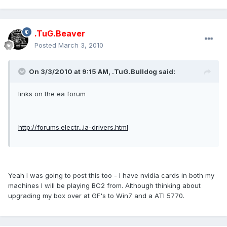
.TuG.Beaver
Posted
March 3, 2010
On 3/3/2010 at 9:15 AM, .TuG.Bulldog said:
links on the ea forum
http://forums.electr...ia-drivers.html
Yeah I was going to post this too - I have nvidia cards in both my
machines I will be playing BC2 from. Although thinking about
upgrading my box over at GF's to Win7 and a ATI 5770.