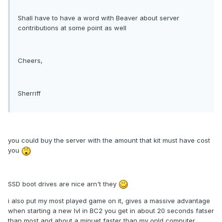
Shall have to have a word with Beaver about server
contributions at some point as well
Cheers,
Sherriff
you could buy the server with the amount that kit must have cost
you
SSD boot drives are nice arn't they
i also put my most played game on it, gives a massive advantage
when starting a new lvl in BC2 you get in about 20 seconds fatser
than most and about a minuet faster than my onld computer.