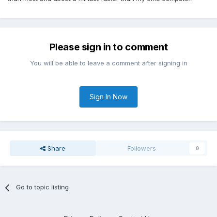
Please sign in to comment
You will be able to leave a comment after signing in
Sign In Now
Share
Followers
0
Go to topic listing