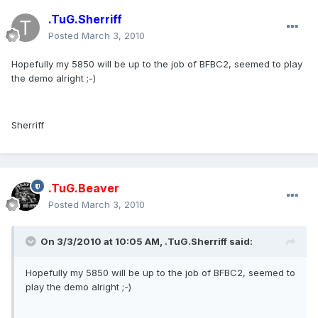
.TuG.Sherriff
Posted
March 3, 2010
Hopefully my 5850 will be up to the job of BFBC2, seemed to play
the demo alright ;-)
Sherriff
.TuG.Beaver
Posted
March 3, 2010
On 3/3/2010 at 10:05 AM, .TuG.Sherriff said:
Hopefully my 5850 will be up to the job of BFBC2, seemed to
play the demo alright ;-)