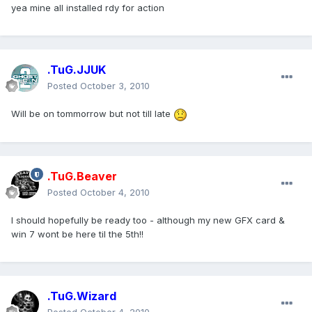
yea mine all installed rdy for action
.TuG.JJUK
Posted
October 3, 2010
Will be on tommorrow but not till late
.TuG.Beaver
Posted
October 4, 2010
I should hopefully be ready too - although my new GFX card &
win 7 wont be here til the 5th!!
.TuG.Wizard