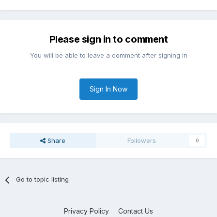
Please sign in to comment
You will be able to leave a comment after signing in
Sign In Now
Share
Followers
0
Go to topic listing
Privacy Policy
Contact Us