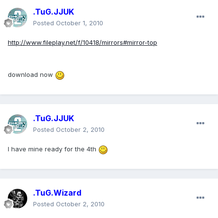
.TuG.JJUK
Posted
October 1, 2010
http://www.fileplay.net/f/10418/mirrors#mirror-top
download now
.TuG.JJUK
Posted
October 2, 2010
I have mine ready for the 4th
.TuG.Wizard
Posted
October 2, 2010