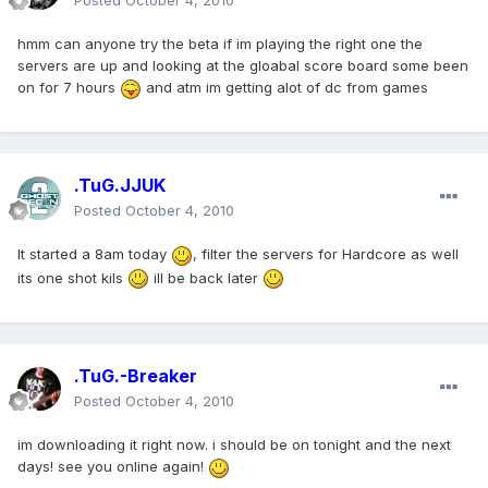
Posted
October 4, 2010
hmm can anyone try the beta if im playing the right one the
servers are up and looking at the gloabal score board some been
on for 7 hours
and atm im getting alot of dc from games
.TuG.JJUK
Posted
October 4, 2010
It started a 8am today
, filter the servers for Hardcore as well
its one shot kils
ill be back later
.TuG.-Breaker
Posted
October 4, 2010
im downloading it right now. i should be on tonight and the next
days! see you online again!