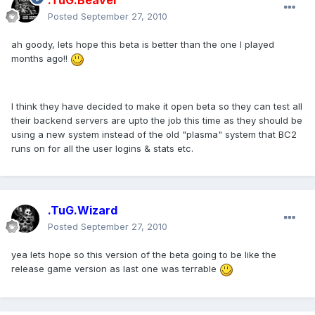
.TuG.Beaver
Posted
September 27, 2010
ah goody, lets hope this beta is better than the one I played
months ago!!
I think they have decided to make it open beta so they can test all
their backend servers are upto the job this time as they should be
using a new system instead of the old "plasma" system that BC2
runs on for all the user logins & stats etc.
.TuG.Wizard
Posted
September 27, 2010
yea lets hope so this version of the beta going to be like the
release game version as last one was terrable