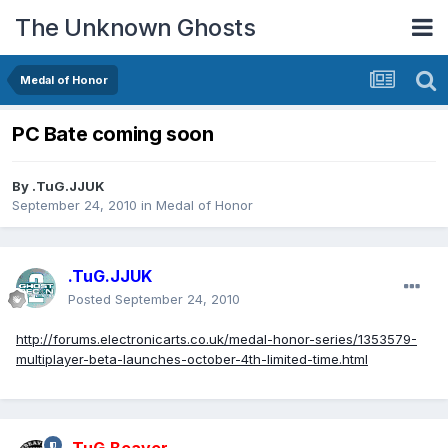
The Unknown Ghosts
Medal of Honor
PC Bate coming soon
By
.TuG.JJUK
September 24, 2010
in
Medal of Honor
.TuG.JJUK
Posted
September 24, 2010
http://forums.electronicarts.co.uk/medal-honor-series/1353579-
multiplayer-beta-launches-october-4th-limited-time.html