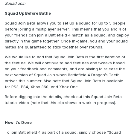
Squad Join.
Squad Up Before Battle
Squad Join Beta allows you to set up a squad for up to 5 people
before joining a multiplayer server. This means that you and 4 of
your friends can join a Battlefield 4 match as a squad, and deploy
directly in the game together. Once in-game, you and your squad
mates are guaranteed to stick together over rounds.
We would like to add that Squad Join Beta is the first iteration of
the feature. We will continue to add features and tweaks based
on your feedback and comments, and are aiming to release the
next version of Squad Join when Battlefield 4 Dragon’s Teeth
arrives this summer. Also note that Squad Join Beta is available
for PS3, PS4, Xbox 360, and Xbox One.
Before digging into the details, check out this Squad Join Beta
tutorial video (note that this clip shows a work in progress).
How It’s Done
To join Battlefield 4 as part of a squad, simply choose “Squad