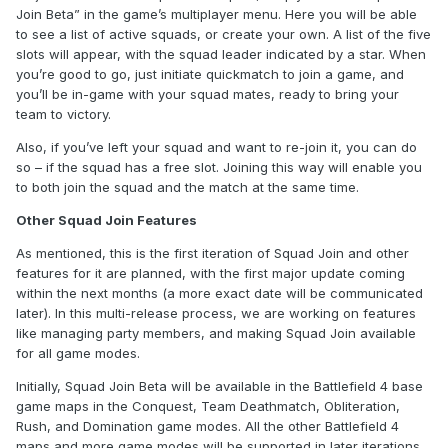
Join Beta” in the game’s multiplayer menu. Here you will be able
to see a list of active squads, or create your own. A list of the five
slots will appear, with the squad leader indicated by a star. When
you’re good to go, just initiate quickmatch to join a game, and
you’ll be in-game with your squad mates, ready to bring your
team to victory.
Also, if you’ve left your squad and want to re-join it, you can do
so – if the squad has a free slot. Joining this way will enable you
to both join the squad and the match at the same time.
Other Squad Join Features
As mentioned, this is the first iteration of Squad Join and other
features for it are planned, with the first major update coming
within the next months (a more exact date will be communicated
later). In this multi-release process, we are working on features
like managing party members, and making Squad Join available
for all game modes.
Initially, Squad Join Beta will be available in the Battlefield 4 base
game maps in the Conquest, Team Deathmatch, Obliteration,
Rush, and Domination game modes. All the other Battlefield 4
maps and more game modes will be supported in later iterations