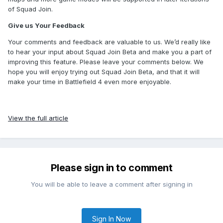
of Squad Join.
Give us Your Feedback
Your comments and feedback are valuable to us. We’d really like
to hear your input about Squad Join Beta and make you a part of
improving this feature. Please leave your comments below. We
hope you will enjoy trying out Squad Join Beta, and that it will
make your time in Battlefield 4 even more enjoyable.
View the full article
Please sign in to comment
You will be able to leave a comment after signing in
Sign In Now