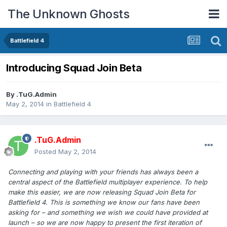
The Unknown Ghosts
Battlefield 4
Introducing Squad Join Beta
By
.TuG.Admin
May 2, 2014
in
Battlefield 4
.TuG.Admin
Posted
May 2, 2014
Connecting and playing with your friends has always been a
central aspect of the Battlefield multiplayer experience. To help
make this easier, we are now releasing Squad Join Beta for
Battlefield 4. This is something we know our fans have been
asking for – and something we wish we could have provided at
launch – so we are now happy to present the first iteration of