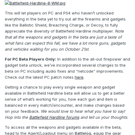
This will let players on PC and PS4 who haven’t unlocked
everything in the beta yet to try out all the firearms and gadgets
like the Ballistic Shield, Breaching Charge, or Decoy, to fully
appreciate the diversity of Battlefield Hardline multiplayer.
Note
that all the weapons and gadgets in the beta are just a taste of
what fans can expect this fall, we have a lot more guns, gadgets
and vehicles waiting for you on October 21st.
For PC Beta Players Only:
In addition to the all-out firepower and
gadget beta unlock, we’ve incorporated several changes to the
beta on PC including audio fixes and “netcode” improvements.
Check out the latest PC patch notes
here
.
Getting a chance to play every single weapon and gadget
available in Battlefield Hardline beta will allow us to get a better
sense of what’s working for you, how each gun and item is
balanced in every match/encounter, and make changes based
on your feedback.
We would love to hear what you have to say!
Hop into the
Battlefield Hardline forums
and tell us your thoughts.
To access all the weapons and gadgets available in the beta,
head to the Agent/Loadout menu on
Battlelog
, equip the gear