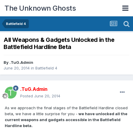
The Unknown Ghosts
Battlefield 4
All Weapons & Gadgets Unlocked in the
Battlefield Hardline Beta
By
.TuG.Admin
June 20, 2014
in
Battlefield 4
.TuG.Admin
Posted
June 20, 2014
As we approach the final stages of the Battlefield Hardline closed
beta, we have a little surprise for you -
we have unlocked all the
current weapons and gadgets accessible in the Battlefield
Hardline beta.