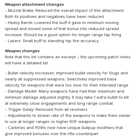
Weapon attachment changes
- Muzzle Brake: Reduced the overall impact of this attachment.
Both its positives and negatives have been reduced
- Heavy Barrel: Lowered the buff it gave to minimum moving
spread and moved some of that bonus into reduced spread
increase. Should be a good option for longer range tap firing
- Lasers: Small buff to standing hip-fire accuracy
Weapon changes
Note that this list contains an excerpt – the upcoming patch notes
will have a detailed list.
- Bullet velocity increases: Improved bullet velocity for Slugs and
nearly all suppressed weapons. Selectively improved base
velocity for weapons that were too slow for their intended range
- Damage Model: Many weapons have had their maximum and
minimum damage adjusted slightly. It may take 1 extra bullet to kill
at extremely close engagements and long range combat
- Trigger Delay: Removed from all revolvers
- Adjustments to slower rate of fire weapons to make them easier
to use at longer ranges vs higher ROF weapons
- Carbines and PDWs now have unique bullpup modifiers that
give improved bonuses over the rifle counterpart