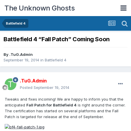
The Unknown Ghosts
Battlefield 4
Battlefield 4 “Fall Patch” Coming Soon
By
.TuG.Admin
September 19, 2014
in
Battlefield 4
.TuG.Admin
Posted
September 19, 2014
Tweaks and fixes incoming! We are happy to inform you that the
anticipated
Fall Patch for Battlefield 4
is right around the corner.
The certification has started on several platforms and the Fall
Patch is targeted for release at the end of September.