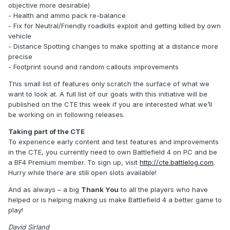
objective more desirable)
- Health and ammo pack re-balance
- Fix for Neutral/Friendly roadkills exploit and getting killed by own
vehicle
- Distance Spotting changes to make spotting at a distance more
precise
- Footprint sound and random callouts improvements
This small list of features only scratch the surface of what we
want to look at. A full list of our goals with this initiative will be
published on the CTE this week if you are interested what we’ll
be working on in following releases.
Taking part of the CTE
To experience early content and test features and improvements
in the CTE, you currently need to own Battlefield 4 on PC and be
a BF4 Premium member. To sign up, visit
http://cte.battlelog.com
.
Hurry while there are still open slots available!
And as always – a big
Thank You
to all the players who have
helped or is helping making us make Battlefield 4 a better game to
play!
David Sirland