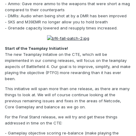
- Ammo: Gave more ammo to the weapons that were short a mag
compared to their counterparts
- DMRs: Audio when being shot at by a DMR has been improved
- SKS and M39EMR no longer allow you to hold breath
- Grenade capacity lowered and resupply times increased.
Start of the Teamplay Initiative!
The new Teamplay Initative on the CTE, which will be
implemented in our coming releases, will focus on the teamplay
aspects of Battlefield 4. Our goal is to improve, simplify, and make
playing the objective (PTFO) more rewarding than it has ever
been.
This initiative will span more than one release, as there are many
things to look at. We will of course continue looking at the
previous remaining issues and fixes in the areas of Netcode,
Core Gameplay and balance as we go on.
For the Final Stand release, we will try and get these things
addressed in time on the CTE:
- Gameplay objective scoring re-balance (make playing the