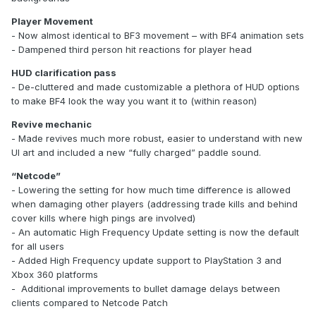
Player Movement
- Now almost identical to BF3 movement – with BF4 animation sets
- Dampened third person hit reactions for player head
HUD clarification pass
- De-cluttered and made customizable a plethora of HUD options
to make BF4 look the way you want it to (within reason)
Revive mechanic
- Made revives much more robust, easier to understand with new
UI art and included a new “fully charged” paddle sound.
“Netcode”
- Lowering the setting for how much time difference is allowed
when damaging other players (addressing trade kills and behind
cover kills where high pings are involved)
- An automatic High Frequency Update setting is now the default
for all users
- Added High Frequency update support to PlayStation 3 and
Xbox 360 platforms
- Additional improvements to bullet damage delays between
clients compared to Netcode Patch