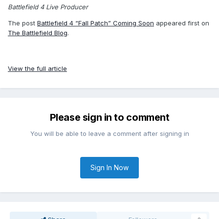
Battlefield 4 Live Producer
The post
Battlefield 4 “Fall Patch” Coming Soon
appeared first on
The Battlefield Blog
.
View the full article
Please sign in to comment
You will be able to leave a comment after signing in
Sign In Now