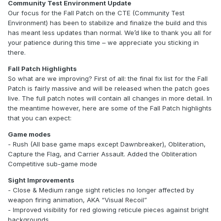
Community Test Environment Update
Our focus for the Fall Patch on the CTE (Community Test
Environment) has been to stabilize and finalize the build and this
has meant less updates than normal. We’d like to thank you all for
your patience during this time – we appreciate you sticking in
there.
Fall Patch Highlights
So what are we improving? First of all: the final fix list for the Fall
Patch is fairly massive and will be released when the patch goes
live. The full patch notes will contain all changes in more detail. In
the meantime however, here are some of the Fall Patch highlights
that you can expect:
Game modes
- Rush (All base game maps except Dawnbreaker), Obliteration,
Capture the Flag, and Carrier Assault. Added the Obliteration
Competitive sub-game mode
Sight Improvements
- Close & Medium range sight reticles no longer affected by
weapon firing animation, AKA “Visual Recoil”
- Improved visibility for red glowing reticule pieces against bright
backgrounds