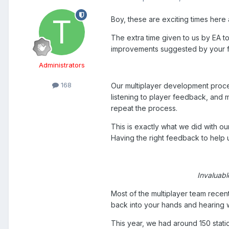
Boy, these are exciting times here
The extra time given to us by EA to
improvements suggested by your 
Administrators
168
Our multiplayer development process 
listening to player feedback, and
repeat the process.
This is exactly what we did with ou
Having the right feedback to help us
Invaluabl
Most of the multiplayer team rece
back into your hands and hearing 
This year, we had around 150 stat