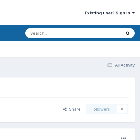
Existing user? Sign In
All Activity
Share
Followers
0