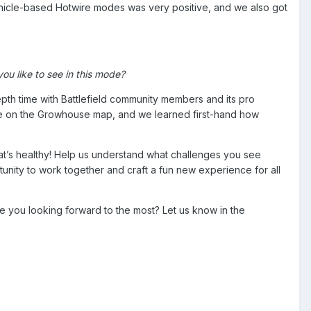
hicle-based Hotwire modes was very positive, and we also got
ou like to see in this mode?
th time with Battlefield community members and its pro
cue on the Growhouse map, and we learned first-hand how
at’s healthy! Help us understand what challenges you see
ity to work together and craft a fun new experience for all
re you looking forward to the most? Let us know in the