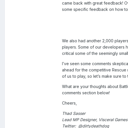
came back with great feedback! Ov
some specific feedback on how to
We also had another 2,000 players
players. Some of our developers h
critical some of the seemingly small
I’ve seen some comments skeptical 
ahead for the competitive Rescue 
of us to play, so let’s make sure to
What are your thoughts about Battl
comments section below!
Cheers,
Thad Sasser
Lead MP Designer, Visceral Games |
Twitter: @dirtydeathdog