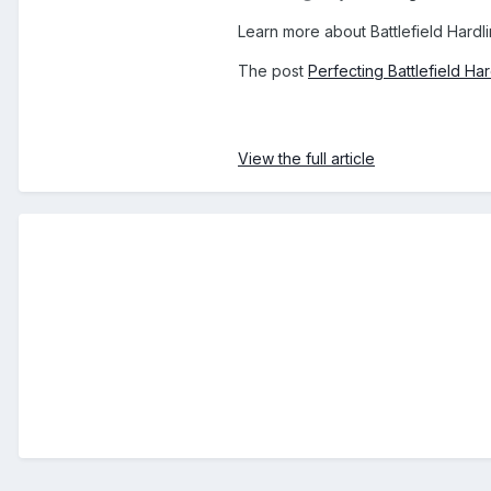
Learn more about Battlefield Hardl
The post
Perfecting Battlefield H
View the full article