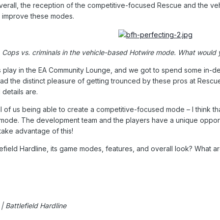
erall, the reception of the competitive-focused Rescue and the ve
 improve these modes.
Cops vs. criminals in the vehicle-based Hotwire mode. What would y
 play in the EA Community Lounge, and we got to spend some in-dep
ad the distinct pleasure of getting trounced by these pros at Res
 details are.
of us being able to create a competitive-focused mode – I think th
mode. The development team and the players have a unique opportun
 take advantage of this!
efield Hardline, its game modes, features, and overall look? What a
 Battlefield Hardline