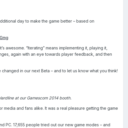
y additional day to make the game better – based on
tGmg
t’s awesome. “Iterating” means implementing it, playing it,
anges, again with an eye towards player feedback, and then
ve changed in our next Beta – and to let us know what you think!
d Hardline at our Gamescom 2014 booth.
or media and fans alike. It was a real pleasure getting the game
 and PC. 17,655 people tried out our new game modes – and