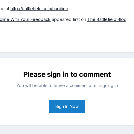
ine at
http://battlefield.com/hardline
ardline With Your Feedback
appeared first on
The Battlefield Blog
.
Please sign in to comment
You will be able to leave a comment after signing in
Sign In Now