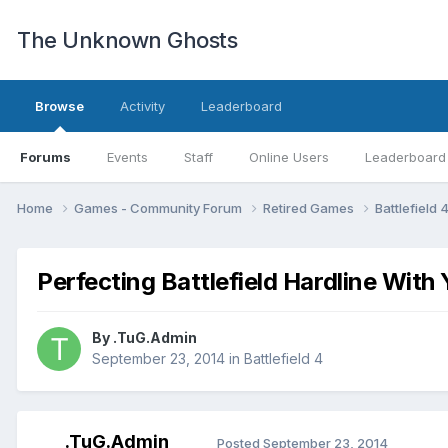
The Unknown Ghosts
Browse
Activity
Leaderboard
Forums
Events
Staff
Online Users
Leaderboard
Home
Games - Community Forum
Retired Games
Battlefield 
Perfecting Battlefield Hardline With
By
.TuG.Admin
September 23, 2014
in
Battlefield 4
.TuG.Admin
Posted
September 23, 2014