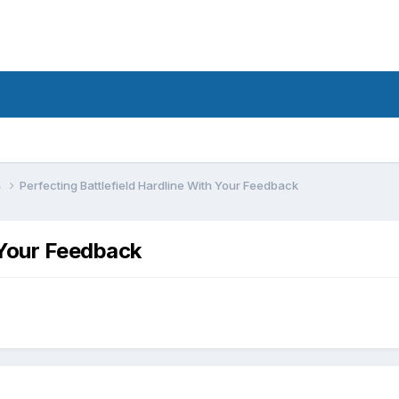
4
Perfecting Battlefield Hardline With Your Feedback
 Your Feedback