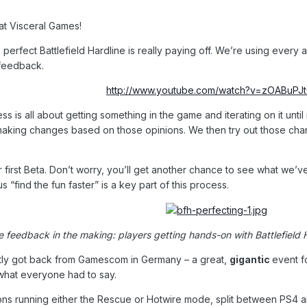
 at Visceral Games!
 perfect Battlefield Hardline is really paying off. We’re using ever
feedback.
http://www.youtube.com/watch?v=zOABuPJ
is all about getting something in the game and iterating on it until i
 making changes based on those opinions. We then try out those ch
r first Beta. Don’t worry, you’ll get another chance to see what we’
 “find the fun faster” is a key part of this process.
e feedback in the making: players getting hands-on with Battlefiel
ntly got back from Gamescom in Germany – a great,
gigantic
event f
what everyone had to say.
ions running either the Rescue or Hotwire mode, split between PS4