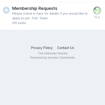
Membership Requests
Please check in here for details if you would like to
apply to join .TuG. Team.
510
posts
Privacy Policy
Contact Us
The Unknown Ghosts
Powered by Invision Community