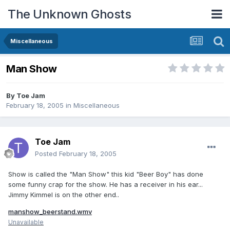
The Unknown Ghosts
Miscellaneous
Man Show
By
Toe Jam
February 18, 2005
in
Miscellaneous
Toe Jam
Posted
February 18, 2005
Show is called the "Man Show" this kid "Beer Boy" has done
some funny crap for the show. He has a receiver in his ear...
Jimmy Kimmel is on the other end..
manshow_beerstand.wmv
Unavailable