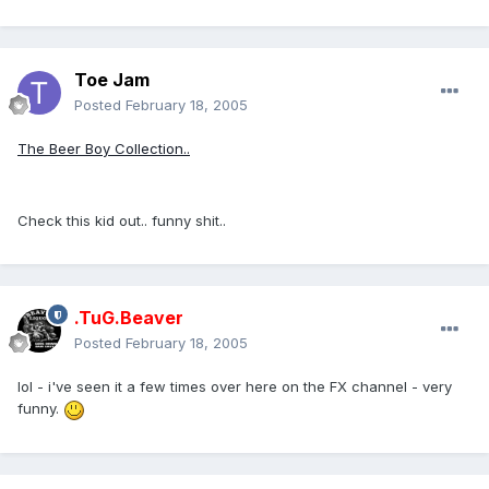
Toe Jam
Posted
February 18, 2005
The Beer Boy Collection..
Check this kid out.. funny shit..
.TuG.Beaver
Posted
February 18, 2005
lol - i've seen it a few times over here on the FX channel - very
funny.