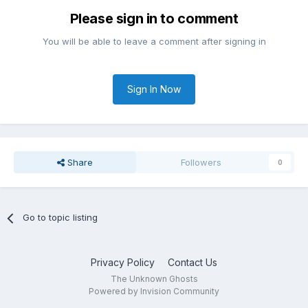
Please sign in to comment
You will be able to leave a comment after signing in
Sign In Now
Share
Followers
0
Go to topic listing
Privacy Policy
Contact Us
The Unknown Ghosts
Powered by Invision Community