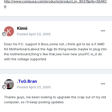
http://www.compusa.com/products/product_in...8037&pfp=SEARC
H
Kiimii
Posted
April 23, 2005
Does his P.C. support it Boss,some not ,i think got to be a if AMD
N3 Motherboard,about the Agp 8x thing.needs maybe to plug into
the motherboard,thing's like that,see how new yourPC is,,it do
with the voltage supported.
.TuG.Bran
Posted
April 23, 2005
Thanks guys, Ive been looking to upgrade the crap out of my old
computer, so i'll keep posting updates