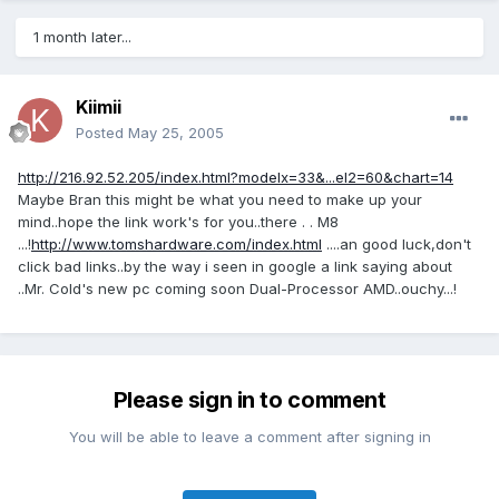
1 month later...
Kiimii
Posted
May 25, 2005
http://216.92.52.205/index.html?modelx=33&...el2=60&chart=14
Maybe Bran this might be what you need to make up your
mind..hope the link work's for you..there . . M8
...!
http://www.tomshardware.com/index.html
....an good luck,don't
click bad links..by the way i seen in google a link saying about
..Mr. Cold's new pc coming soon Dual-Processor AMD..ouchy...!
Please sign in to comment
You will be able to leave a comment after signing in