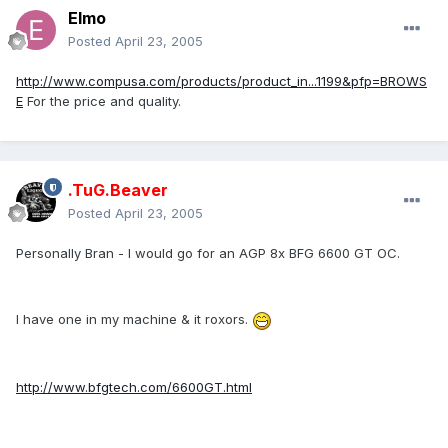
Elmo
Posted
April 23, 2005
http://www.compusa.com/products/product_in...1199&pfp=BROWS
E
For the price and quality.
.TuG.Beaver
Posted
April 23, 2005
Personally Bran - I would go for an AGP 8x BFG 6600 GT OC.
I have one in my machine & it roxors.
http://www.bfgtech.com/6600GT.html