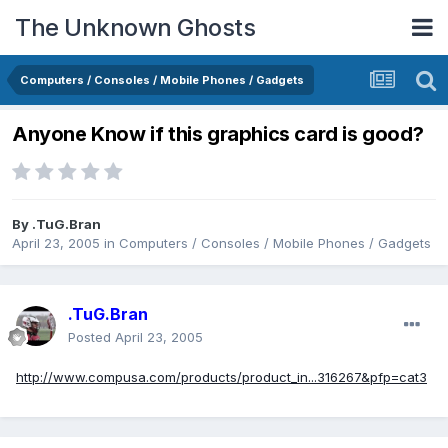
The Unknown Ghosts
Computers / Consoles / Mobile Phones / Gadgets
Anyone Know if this graphics card is good?
By
.TuG.Bran
April 23, 2005
in
Computers / Consoles / Mobile Phones / Gadgets
.TuG.Bran
Posted
April 23, 2005
http://www.compusa.com/products/product_in...316267&pfp=cat3