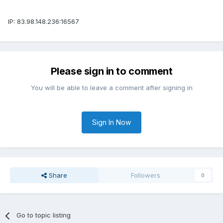
IP: 83.98.148.236:16567
Please sign in to comment
You will be able to leave a comment after signing in
Sign In Now
Share
Followers
0
Go to topic listing