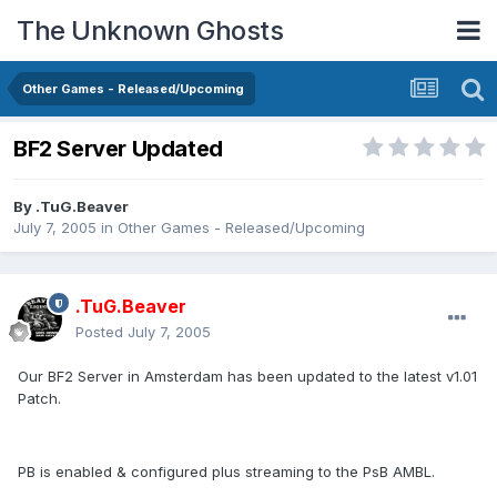
The Unknown Ghosts
Other Games - Released/Upcoming
BF2 Server Updated
By
.TuG.Beaver
July 7, 2005
in
Other Games - Released/Upcoming
.TuG.Beaver
Posted
July 7, 2005
Our BF2 Server in Amsterdam has been updated to the latest v1.01
Patch.
PB is enabled & configured plus streaming to the PsB AMBL.