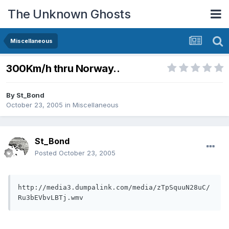
The Unknown Ghosts
Miscellaneous
300Km/h thru Norway..
By
St_Bond
October 23, 2005
in
Miscellaneous
St_Bond
Posted
October 23, 2005
http://media3.dumpalink.com/media/zTpSquuN28uC/
Ru3bEVbvLBTj.wmv