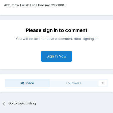
Ahh, how I wish I still had my GSX1100...
Please sign in to comment
You will be able to leave a comment after signing in
Sign In Now
Share
Followers
0
Go to topic listing