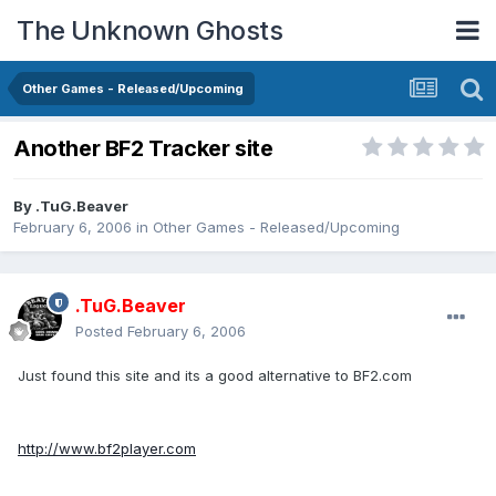
The Unknown Ghosts
Other Games - Released/Upcoming
Another BF2 Tracker site
By
.TuG.Beaver
February 6, 2006
in
Other Games - Released/Upcoming
.TuG.Beaver
Posted
February 6, 2006
Just found this site and its a good alternative to BF2.com
http://www.bf2player.com