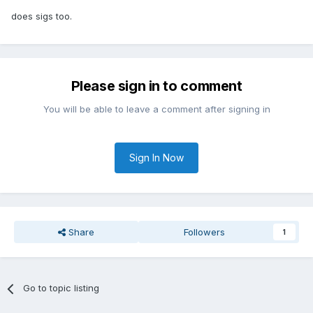
does sigs too.
Please sign in to comment
You will be able to leave a comment after signing in
Sign In Now
Share
Followers
1
Go to topic listing