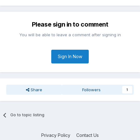
Please sign in to comment
You will be able to leave a comment after signing in
Sign In Now
Share
Followers
1
Go to topic listing
Privacy Policy
Contact Us