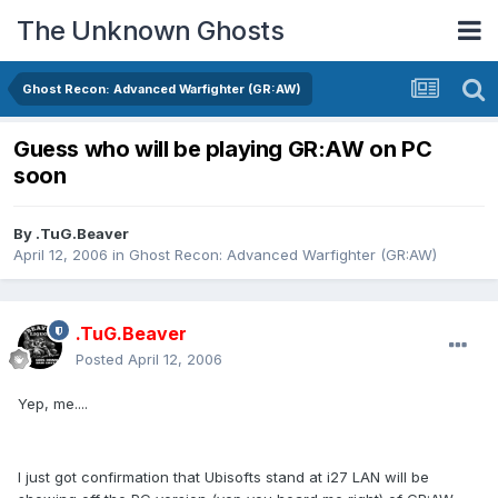
The Unknown Ghosts
Ghost Recon: Advanced Warfighter (GR:AW)
Guess who will be playing GR:AW on PC
soon
By
.TuG.Beaver
April 12, 2006
in
Ghost Recon: Advanced Warfighter (GR:AW)
.TuG.Beaver
Posted
April 12, 2006
Yep, me....
I just got confirmation that Ubisofts stand at i27 LAN will be