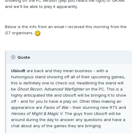
showing off the PC version (yep you heard me right) of GR:AW
and we'll be able to play it apparantly.
Below is the info from an email I recieved this morning from the
i27 organisers.
Quote
Ubisoft
are back and they mean business - with a
humongous stand showing off all of their upcoming games,
this is definitely one to check out. Headlining the stand will
be
Ghost Recon: Advanced Warfighter
on the PC. This is a
highly anticipated title and Ubisoft will be bringing it to show
off - and for you to have a play on. Other titles making an
appearance are
Faces of War
- their stunning new RTS and
Heroes of Might & Magic V
. The guys from Ubisoft will be
around during the day to answer any questions and have a
chat about any of the games they are bringing.