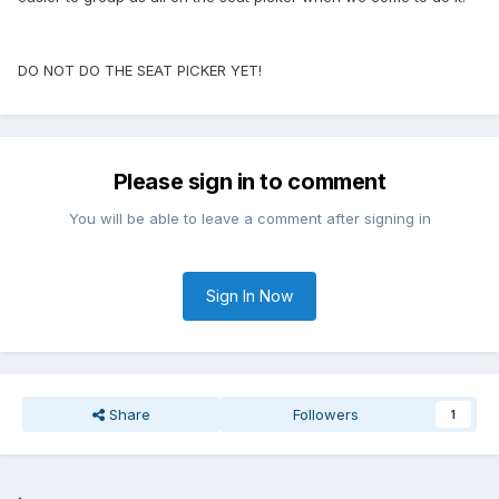
DO NOT DO THE SEAT PICKER YET!
Please sign in to comment
You will be able to leave a comment after signing in
Sign In Now
Share
Followers
1