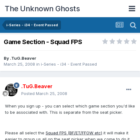
The Unknown Ghosts
i-Series - i34 - Event Passed
Game Section - Squad FPS
By
.TuG.Beaver
March 25, 2008
in
i-Series - i34 - Event Passed
.TuG.Beaver
Posted
March 25, 2008
When you sign up - you can select which game section you'd like
to be associated with. This is separate from the seat picker.
Please all select the
Squad FPS (BF/ET/FFOW etc)
it will make it
easier to group us all on the seat picker when we come to do it.