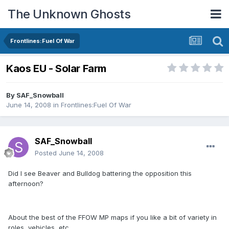
The Unknown Ghosts
Frontlines:Fuel Of War
Kaos EU - Solar Farm
By
SAF_Snowball
June 14, 2008
in
Frontlines:Fuel Of War
SAF_Snowball
Posted
June 14, 2008
Did I see Beaver and Bulldog battering the opposition this
afternoon?
About the best of the FFOW MP maps if you like a bit of variety in
roles, vehicles, etc.