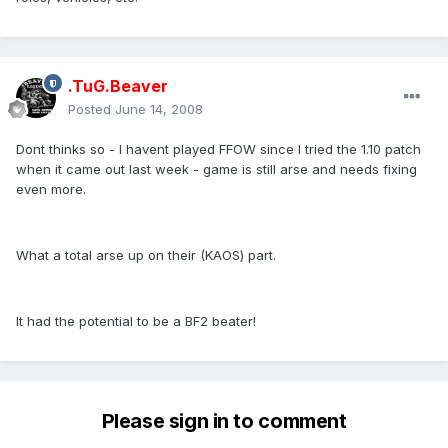
.TuG.Beaver
Posted
June 14, 2008
Dont thinks so - I havent played FFOW since I tried the 1.10 patch
when it came out last week - game is still arse and needs fixing
even more.
What a total arse up on their (KAOS) part.
It had the potential to be a BF2 beater!
Please sign in to comment