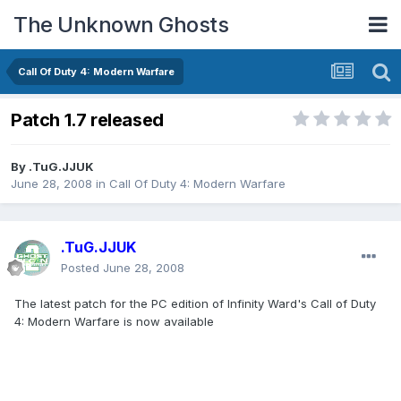
The Unknown Ghosts
Call Of Duty 4: Modern Warfare
Patch 1.7 released
By
.TuG.JJUK
June 28, 2008
in
Call Of Duty 4: Modern Warfare
.TuG.JJUK
Posted
June 28, 2008
The latest patch for the PC edition of Infinity Ward's Call of Duty
4: Modern Warfare is now available