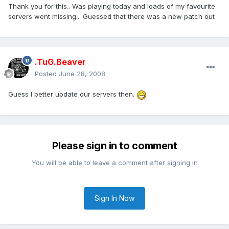
Thank you for this.. Was playing today and loads of my favourite
servers went missing... Guessed that there was a new patch out
.TuG.Beaver
Posted
June 28, 2008
Guess I better update our servers then.
Please sign in to comment
You will be able to leave a comment after signing in
Sign In Now