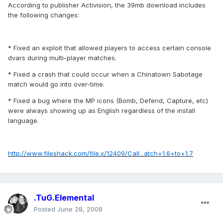
According to publisher Activision, the 39mb download includes
the following changes:
* Fixed an exploit that allowed players to access certain console
dvars during multi-player matches.
* Fixed a crash that could occur when a Chinatown Sabotage
match would go into over-time.
* Fixed a bug where the MP icons (Bomb, Defend, Capture, etc)
were always showing up as English regardless of the install
language.
http://www.fileshack.com/file.x/12409/Call...atch+1.6+to+1.7
.TuG.Elemental
Posted
June 28, 2008