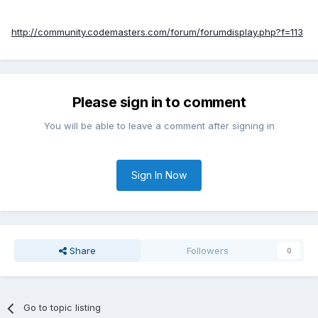
http://community.codemasters.com/forum/forumdisplay.php?f=113
Please sign in to comment
You will be able to leave a comment after signing in
Sign In Now
Share
Followers
0
Go to topic listing