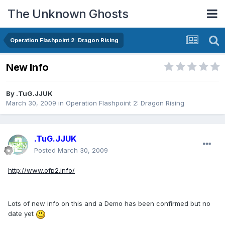
The Unknown Ghosts
Operation Flashpoint 2: Dragon Rising
New Info
By
.TuG.JJUK
March 30, 2009
in
Operation Flashpoint 2: Dragon Rising
.TuG.JJUK
Posted
March 30, 2009
http://www.ofp2.info/
Lots of new info on this and a Demo has been confirmed but no
date yet