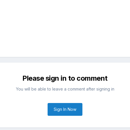
Please sign in to comment
You will be able to leave a comment after signing in
Sign In Now