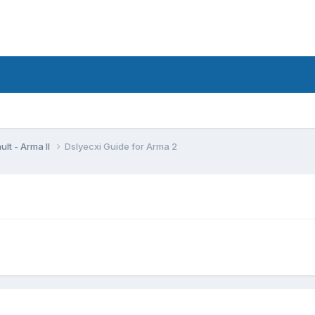
lt - Arma II
Dslyecxi Guide for Arma 2