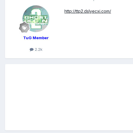
http://ttp2.dslyecxi.com/
TuG Member
2.2k