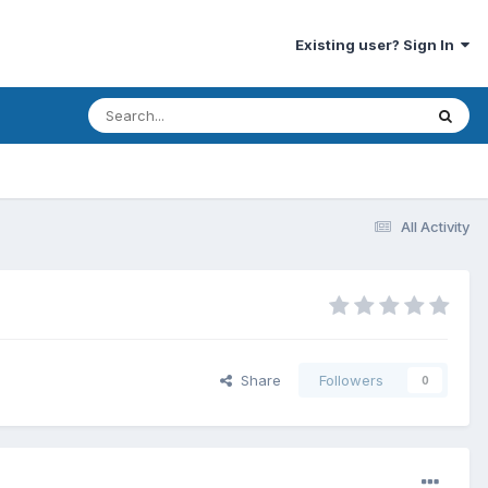
Existing user? Sign In
All Activity
Share
Followers
0