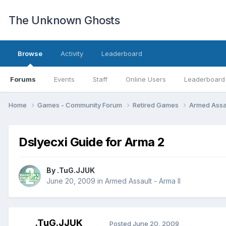
The Unknown Ghosts
Browse
Activity
Leaderboard
Forums
Events
Staff
Online Users
Leaderboard
Home
Games - Community Forum
Retired Games
Armed Assau
Dslyecxi Guide for Arma 2
By
.TuG.JJUK
June 20, 2009
in
Armed Assault - Arma II
.TuG.JJUK
Posted
June 20, 2009