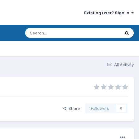
Existing user? Sign In
All Activity
Share
Followers
0