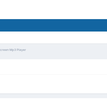
creen Mp3 Player