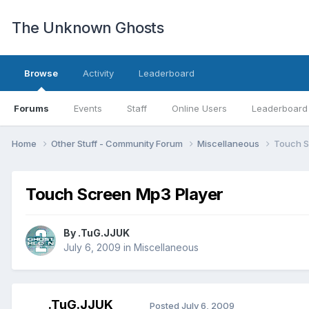
The Unknown Ghosts
Browse
Activity
Leaderboard
Forums
Events
Staff
Online Users
Leaderboard
Home
Other Stuff - Community Forum
Miscellaneous
Touch S
Touch Screen Mp3 Player
By
.TuG.JJUK
July 6, 2009
in
Miscellaneous
.TuG.JJUK
Posted
July 6, 2009