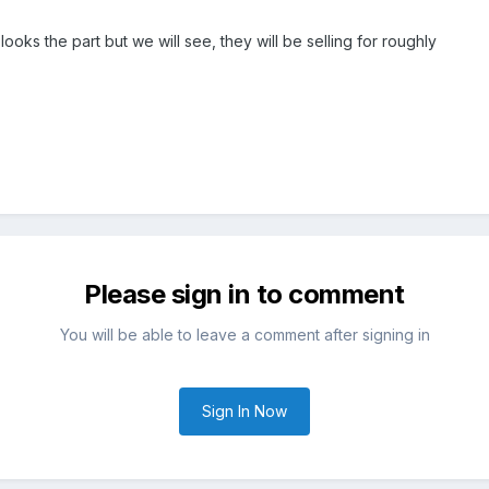
 looks the part but we will see, they will be selling for roughly
Please sign in to comment
You will be able to leave a comment after signing in
Sign In Now