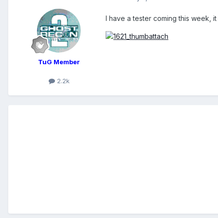
I have a tester coming this week, it
TuG Member
2.2k