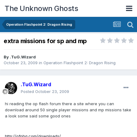
The Unknown Ghosts
Operation Flashpoint 2: Dragon Rising
extra missions for sp and mp
By
.TuG.Wizard
October 23, 2009
in
Operation Flashpoint 2: Dragon Rising
.TuG.Wizard
Posted
October 23, 2009
hi reading the op flash forum there a site where you can
download around 50 single player missions and mp missions take
a look some said some good ones
http://ofphq.com/downloads/