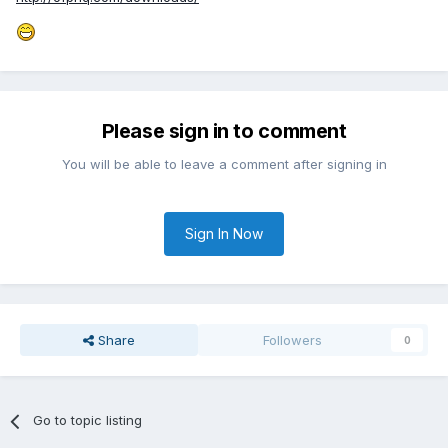
Please sign in to comment
You will be able to leave a comment after signing in
Sign In Now
Share
Followers
0
Go to topic listing