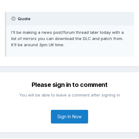
Quote
I'll be making a news post/forum thread later today with a
list of mirrors you can download the DLC and patch from.
It'll be around 3pm UK time.
Please sign in to comment
You will be able to leave a comment after signing in
Sign In Now