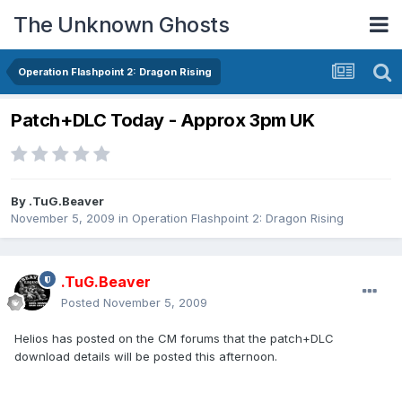
The Unknown Ghosts
Operation Flashpoint 2: Dragon Rising
Patch+DLC Today - Approx 3pm UK
By
.TuG.Beaver
November 5, 2009
in
Operation Flashpoint 2: Dragon Rising
.TuG.Beaver
Posted
November 5, 2009
Helios has posted on the CM forums that the patch+DLC
download details will be posted this afternoon.