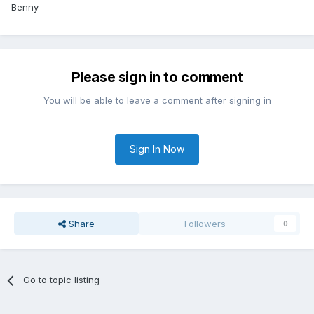
Benny
Please sign in to comment
You will be able to leave a comment after signing in
Sign In Now
Share
Followers
0
Go to topic listing