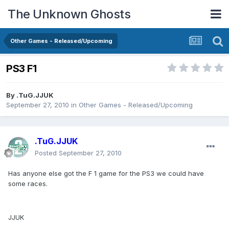
The Unknown Ghosts
Other Games - Released/Upcoming
PS3 F1
By
.TuG.JJUK
September 27, 2010
in
Other Games - Released/Upcoming
.TuG.JJUK
Posted
September 27, 2010
Has anyone else got the F 1 game for the PS3 we could have
some races.
JJUK