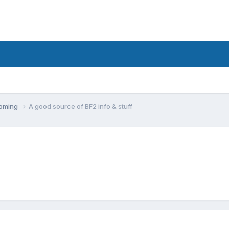
coming
A good source of BF2 info & stuff