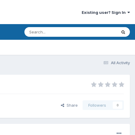
Existing user? Sign In
All Activity
Share
Followers
0