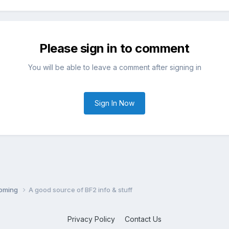
Please sign in to comment
You will be able to leave a comment after signing in
Sign In Now
coming
A good source of BF2 info & stuff
Privacy Policy
Contact Us