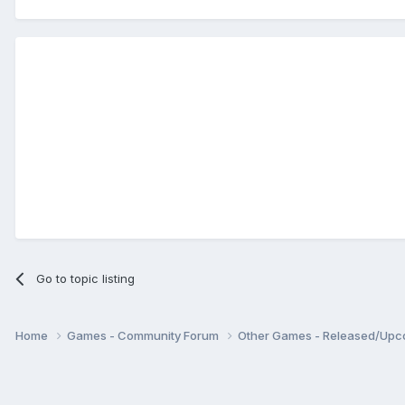
Go to topic listing
Home
Games - Community Forum
Other Games - Released/Up