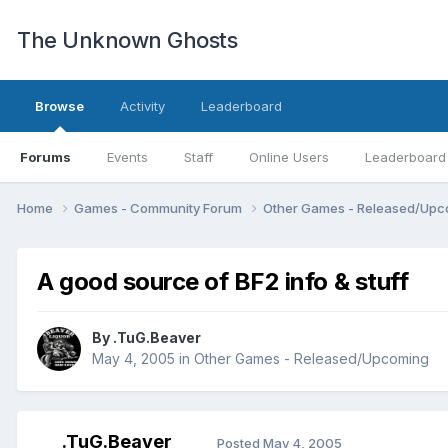
The Unknown Ghosts
Browse
Activity
Leaderboard
Forums
Events
Staff
Online Users
Leaderboard
Home
Games - Community Forum
Other Games - Released/Up
A good source of BF2 info & stuff
By
.TuG.Beaver
May 4, 2005
in
Other Games - Released/Upcoming
.TuG.Beaver
Posted
May 4, 2005