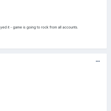
ed it - game is going to rock from all accounts.