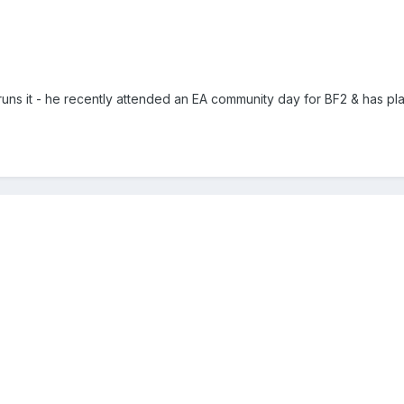
uns it - he recently attended an EA community day for BF2 & has play