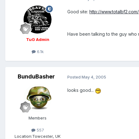
Good site:
http://www.totalbf2.com/
Have been talking to the guy who r
TuG Admin
6.1k
BunduBasher
Posted
May 4, 2005
looks good...
Members
557
Location:
Towcester, UK