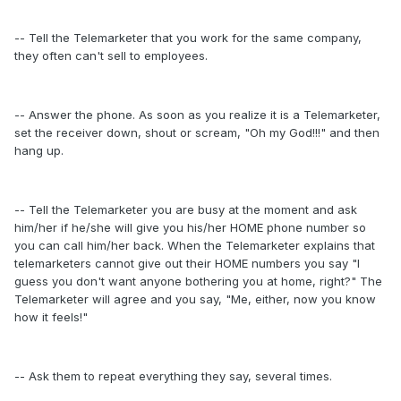
-- Tell the Telemarketer that you work for the same company,
they often can't sell to employees.
-- Answer the phone. As soon as you realize it is a Telemarketer,
set the receiver down, shout or scream, "Oh my God!!!" and then
hang up.
-- Tell the Telemarketer you are busy at the moment and ask
him/her if he/she will give you his/her HOME phone number so
you can call him/her back. When the Telemarketer explains that
telemarketers cannot give out their HOME numbers you say "I
guess you don't want anyone bothering you at home, right?" The
Telemarketer will agree and you say, "Me, either, now you know
how it feels!"
-- Ask them to repeat everything they say, several times.