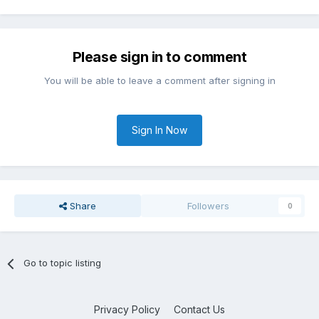
Please sign in to comment
You will be able to leave a comment after signing in
Sign In Now
Share
Followers
0
Go to topic listing
Privacy Policy
Contact Us