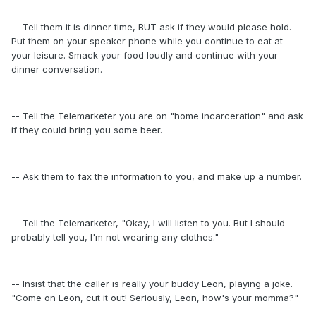
-- Tell them it is dinner time, BUT ask if they would please hold.
Put them on your speaker phone while you continue to eat at
your leisure. Smack your food loudly and continue with your
dinner conversation.
-- Tell the Telemarketer you are on "home incarceration" and ask
if they could bring you some beer.
-- Ask them to fax the information to you, and make up a number.
-- Tell the Telemarketer, "Okay, I will listen to you. But I should
probably tell you, I'm not wearing any clothes."
-- Insist that the caller is really your buddy Leon, playing a joke.
"Come on Leon, cut it out! Seriously, Leon, how's your momma?"