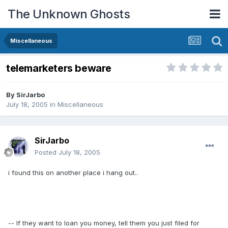
The Unknown Ghosts
Miscellaneous
telemarketers beware
By
SirJarbo
July 18, 2005
in
Miscellaneous
SirJarbo
Posted
July 18, 2005
i found this on another place i hang out..
-- If they want to loan you money, tell them you just filed for