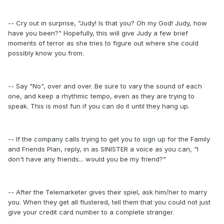
-- Cry out in surprise, "Judy! Is that you? Oh my God! Judy, how
have you been?" Hopefully, this will give Judy a few brief
moments of terror as she tries to figure out where she could
possibly know you from.
-- Say "No", over and over. Be sure to vary the sound of each
one, and keep a rhythmic tempo, even as they are trying to
speak. This is most fun if you can do it until they hang up.
-- If the company calls trying to get you to sign up for the Family
and Friends Plan, reply, in as SINISTER a voice as you can, "I
don't have any friends... would you be my friend?"
-- After the Telemarketer gives their spiel, ask him/her to marry
you. When they get all flustered, tell them that you could not just
give your credit card number to a complete stranger.