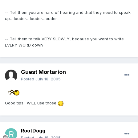
-- Tell them you are hard of hearing and that they need to speak
up... louder... louder...louder...
-- Tell them to talk VERY SLOWLY, because you want to write
EVERY WORD down
Guest Mortarion
Posted
July 18, 2005
Good tips i WILL use those
RootDogg
Posted
July 18, 2005