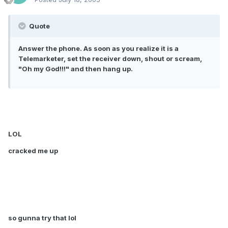
Quote
Answer the phone. As soon as you realize it is a
Telemarketer, set the receiver down, shout or scream,
"Oh my God!!!" and then hang up.
LOL
cracked me up
so gunna try that lol