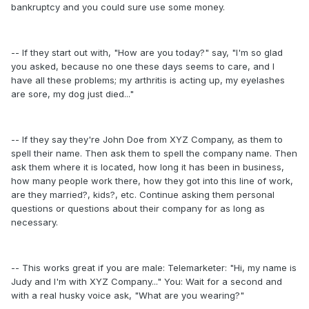
bankruptcy and you could sure use some money.
-- If they start out with, "How are you today?" say, "I'm so glad
you asked, because no one these days seems to care, and I
have all these problems; my arthritis is acting up, my eyelashes
are sore, my dog just died..."
-- If they say they're John Doe from XYZ Company, as them to
spell their name. Then ask them to spell the company name. Then
ask them where it is located, how long it has been in business,
how many people work there, how they got into this line of work,
are they married?, kids?, etc. Continue asking them personal
questions or questions about their company for as long as
necessary.
-- This works great if you are male: Telemarketer: "Hi, my name is
Judy and I'm with XYZ Company..." You: Wait for a second and
with a real husky voice ask, "What are you wearing?"