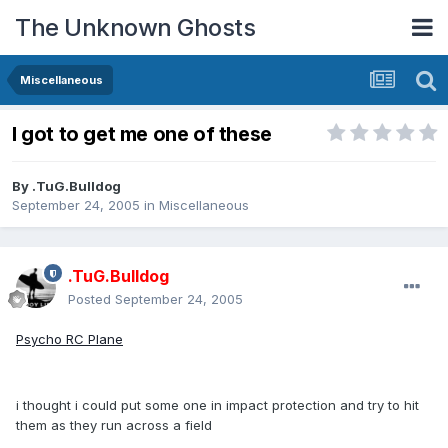
The Unknown Ghosts
Miscellaneous
I got to get me one of these
By
.TuG.Bulldog
September 24, 2005
in
Miscellaneous
.TuG.Bulldog
Posted
September 24, 2005
Psycho RC Plane
i thought i could put some one in impact protection and try to hit
them as they run across a field