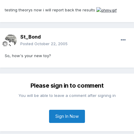
testing theorys now i will report back the results
St_Bond
Posted
October 22, 2005
So, how's your new toy?
Please sign in to comment
You will be able to leave a comment after signing in
Sign In Now