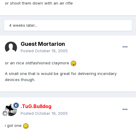
or shoot them down with an air rifle
4 weeks later...
Guest Mortarion
Posted
October 19, 2005
or an nice oldfashioned claymore
A small one that is would be great for delivering incendary
devices though.
.TuG.Bulldog
Posted
October 19, 2005
i got one