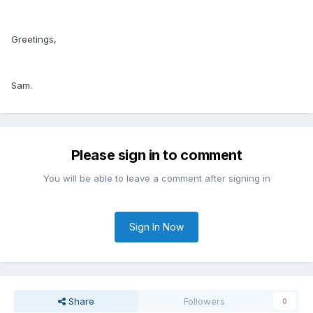
Greetings,
Sam.
Please sign in to comment
You will be able to leave a comment after signing in
Sign In Now
Share
Followers
0