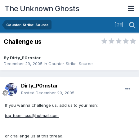
The Unknown Ghosts
Counter-Strike: Source
Challenge us
By
Dirty_P0rnstar
December 29, 2005
in
Counter-Strike: Source
Dirty_P0rnstar
Posted
December 29, 2005
If you wanna challenge us, add us to your msn:
tug-team-css@hotmail.com
or challenge us at this thread.